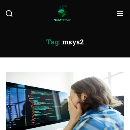
Search
Menu
Tag:
msys2