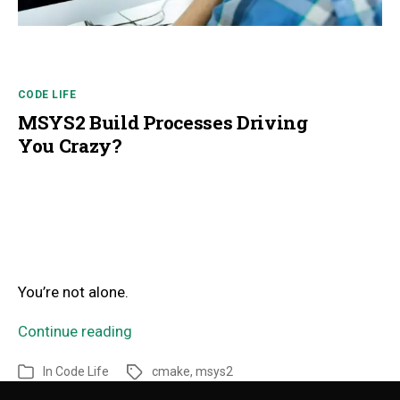
CODE LIFE
MSYS2 Build Processes Driving
You Crazy?
You’re not alone.
Continue reading
In
Code Life
cmake
,
msys2