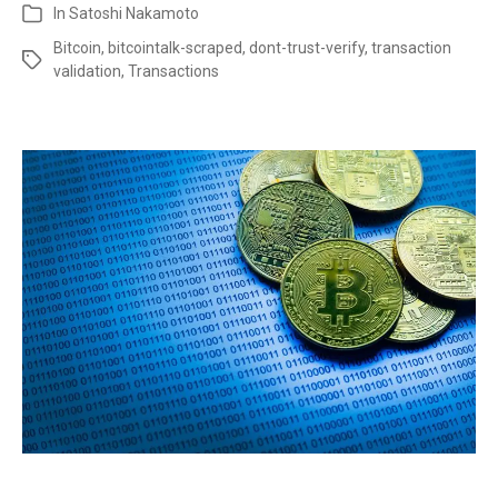
In
Satoshi Nakamoto
Bitcoin
,
bitcointalk-scraped
,
dont-trust-verify
,
transaction
validation
,
Transactions