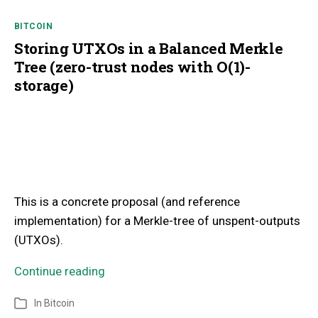
BITCOIN
Storing UTXOs in a Balanced Merkle
Tree (zero-trust nodes with O(1)-
storage)
This is a concrete proposal (and reference
implementation) for a Merkle-tree of unspent-outputs
(UTXOs).
Continue reading
In
Bitcoin