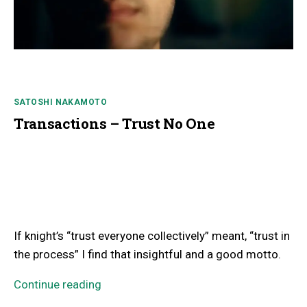
SATOSHI NAKAMOTO
Transactions – Trust No One
If knight’s “trust everyone collectively” meant, “trust in
the process” I find that insightful and a good motto.
Continue reading