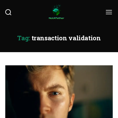
Search
Menu
Tag:
transaction validation