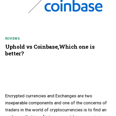
REVIEWS
Uphold vs Coinbase,Which one is
better?
Encrypted currencies and Exchanges are two
inseparable components and one of the concerns of
traders in the world of cryptocurrencies is to find an