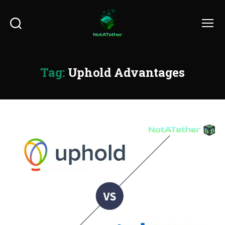
Search
Menu
Tag:
Uphold Advantages