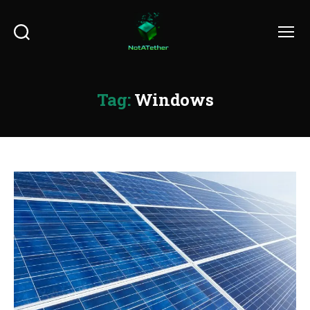
Search
Menu
Tag:
Windows