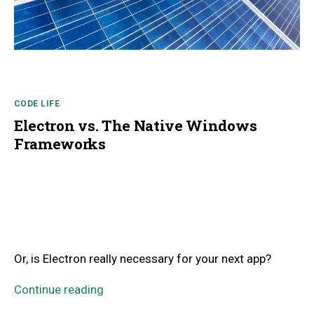
CODE LIFE
Electron vs. The Native Windows
Frameworks
Or, is Electron really necessary for your next app?
Continue reading