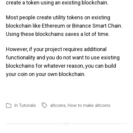
create a token using an existing blockchain.
Most people create utility tokens on existing
blockchain like Ethereum or Binance Smart Chain.
Using these blockchains saves a lot of time.
However, if your project requires additional
functionality and you do not want to use existing
blockchains for whatever reason, you can build
your coin on your own blockchain.
In
Tutorials
altcoins
,
How to make altcoins