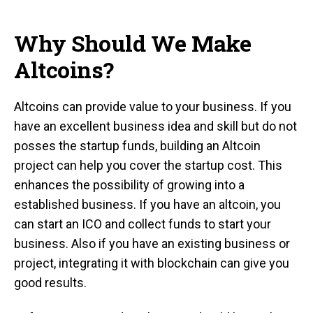
Why Should We Make
Altcoins?
Altcoins can provide value to your business. If you
have an excellent business idea and skill but do not
posses the startup funds, building an Altcoin
project can help you cover the startup cost. This
enhances the possibility of growing into a
established business. If you have an altcoin, you
can start an ICO and collect funds to start your
business. Also if you have an existing business or
project, integrating it with blockchain can give you
good results.