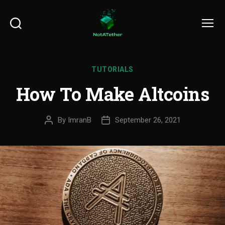
Search
Menu
TUTORIALS
How To Make Altcoins
By
ImranB
September 26, 2021