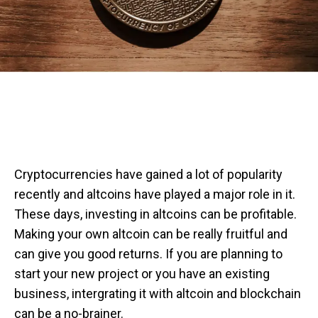
Cryptocurrencies have gained a lot of popularity
recently and altcoins have played a major role in it.
These days, investing in altcoins can be profitable.
Making your own altcoin can be really fruitful and
can give you good returns. If you are planning to
start your new project or you have an existing
business, intergrating it with altcoin and blockchain
can be a no-brainer.