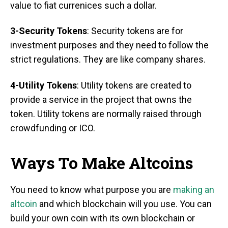
value to fiat currenices such a dollar.
3-Security Tokens
: Security tokens are for
investment purposes and they need to follow the
strict regulations. They are like company shares.
4-Utility Tokens
: Utility tokens are created to
provide a service in the project that owns the
token. Utility tokens are normally raised through
crowdfunding or ICO.
Ways To Make Altcoins
You need to know what purpose you are
making an
altcoin
and which blockchain will you use. You can
build your own coin with its own blockchain or