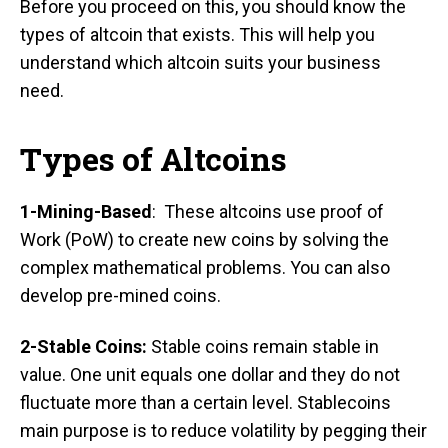
Before you proceed on this, you should know the
types of altcoin that exists. This will help you
understand which altcoin suits your business
need.
Types of Altcoins
1-Mining-Based
: These altcoins use proof of
Work (PoW) to create new coins by solving the
complex mathematical problems. You can also
develop pre-mined coins.
2-Stable Coins:
Stable coins remain stable in
value. One unit equals one dollar and they do not
fluctuate more than a certain level. Stablecoins
main purpose is to reduce volatility by pegging their