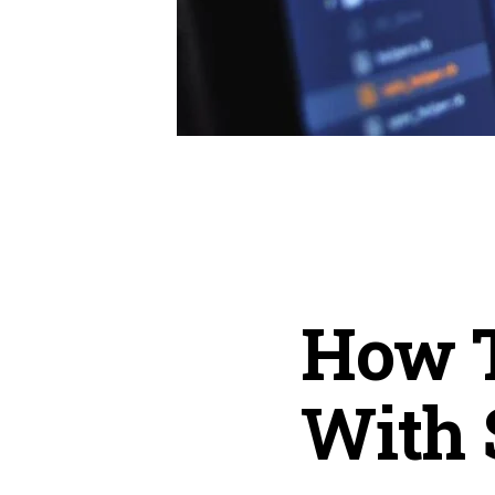
How 
With 