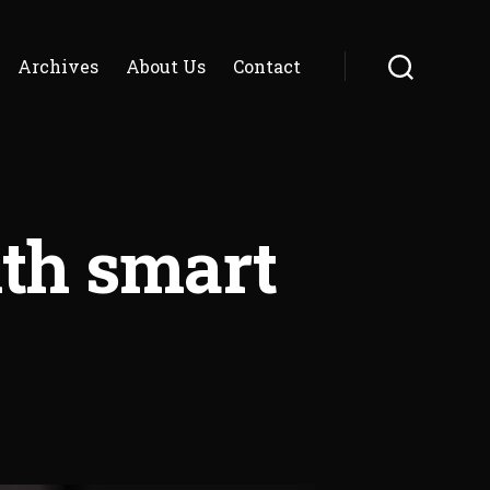
Archives
About Us
Contact
Search
th smart