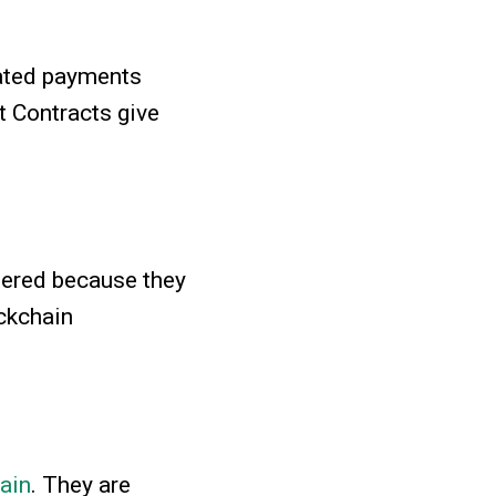
mated payments
t Contracts give
tered because they
ckchain
ain
. They are