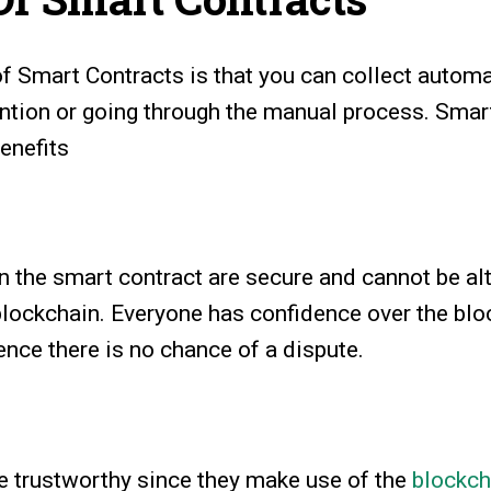
of Smart Contracts is that you can collect auto
ention or going through the manual process. Smar
enefits
n the smart contract are secure and cannot be al
blockchain. Everyone has confidence over the blo
nce there is no chance of a dispute.
e trustworthy since they make use of the
blockch