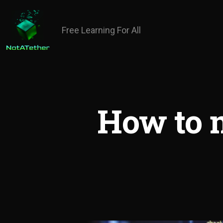
Free Learning For All
How to 