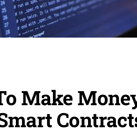
To Make Mone
Smart Contract