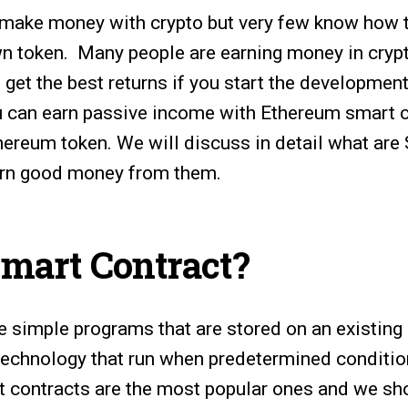
 make money with crypto but very few know how
n token. Many people are earning money in crypt
 get the best returns if you start the development
u can earn passive income with Ethereum smart c
hereum token. We will discuss in detail what are
rn good money from them.
Smart Contract?
e simple programs that are stored on an existing
 technology that run when predetermined condition
 contracts are the most popular ones and we sh