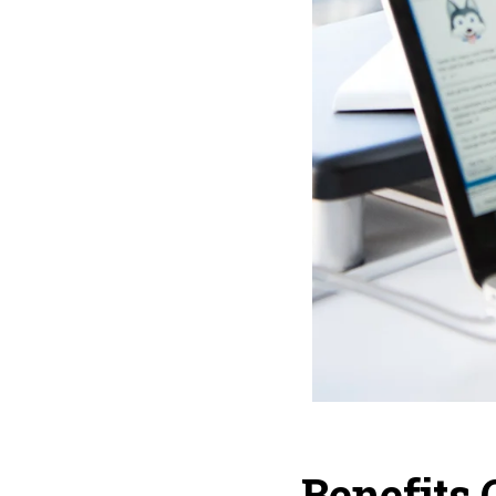
Benefits 