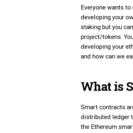
Everyone wants to
developing your ow
staking but you can
project/tokens. Yo
developing your et
and how can we ea
What is 
Smart contracts ar
distributed ledger
the Ethereum smart