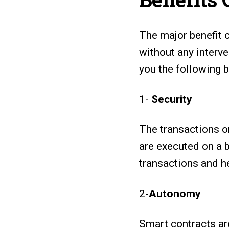
The major benefit 
without any interv
you the following b
1-
Security
The transactions o
are executed on a 
transactions and he
2-
Autonomy
Smart contracts ar