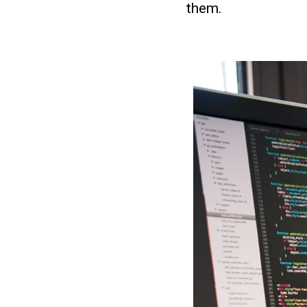
them.