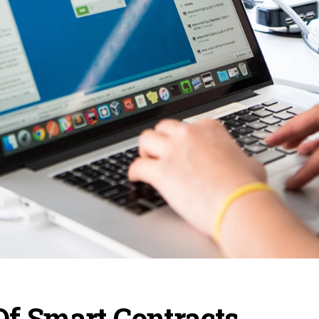
Of Smart Contracts