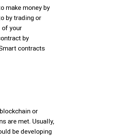
 to make money by
o by trading or
 of your
ontract by
 Smart contracts
 blockchain or
s are met. Usually,
ould be developing