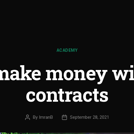
ACADEMY
make money wi
contracts
By
ImranB
September 28, 2021