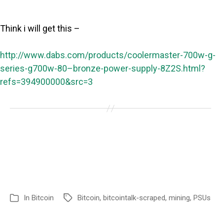
Think i will get this –
http://www.dabs.com/products/coolermaster-700w-g-
series-g700w-80–bronze-power-supply-8Z2S.html?
refs=394900000&src=3
In
Bitcoin
Bitcoin
,
bitcointalk-scraped
,
mining
,
PSUs