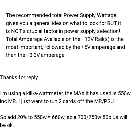
The recommended total Power Supply Wattage
gives you a general idea on what to look for BUT it
is NOT a crucial factor in power supply selection!
Total Amperage Available on the +12V Rail(s) is the
most important, followed by the +5V amperage and
then the +3.3V amperage
Thanks for reply.
I’m using a kill-a-wattmeter, the MAX it has used is 550w
inc MB. I just want to run 2 cards off the MB/PSU.
So add 20% to 550w = 660w, so a 700/750w 80plus will
be ok.