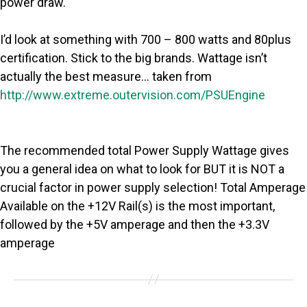
power draw.
I’d look at something with 700 – 800 watts and 80plus
certification. Stick to the big brands. Wattage isn’t
actually the best measure… taken from
http://www.extreme.outervision.com/PSUEngine
The recommended total Power Supply Wattage gives
you a general idea on what to look for BUT it is NOT a
crucial factor in power supply selection! Total Amperage
Available on the +12V Rail(s) is the most important,
followed by the +5V amperage and then the +3.3V
amperage