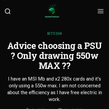
Search
Menu
BITCOIN
Advice choosing a PSU
? Only drawing 550w
MAX ??
I have an MSI Mb and x2 280x cards and it’s
only using a 550w max. I am not concerned
about the efficiency as I have free electric in
work.