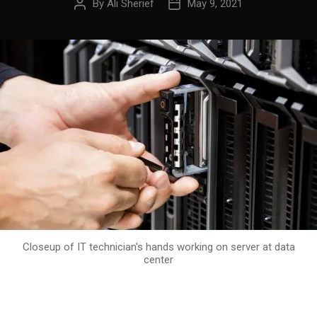
By
Ali Sherief
May 9, 2021
Closeup of IT technician's hands working on server at data
center