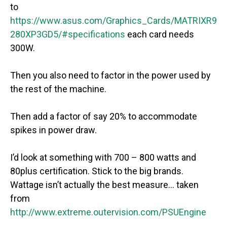
to
https://www.asus.com/Graphics_Cards/MATRIXR9
280XP3GD5/#specifications
each card needs
300W.
Then you also need to factor in the power used by
the rest of the machine.
Then add a factor of say 20% to accommodate
spikes in power draw.
I’d look at something with 700 – 800 watts and
80plus certification. Stick to the big brands.
Wattage isn’t actually the best measure… taken
from
http://www.extreme.outervision.com/PSUEngine