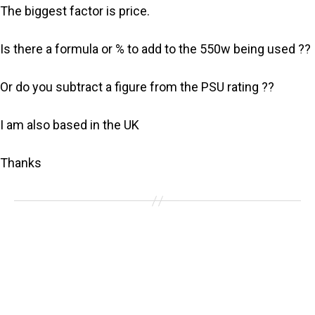
The biggest factor is price.
Is there a formula or % to add to the 550w being used ??
Or do you subtract a figure from the PSU rating ??
I am also based in the UK
Thanks