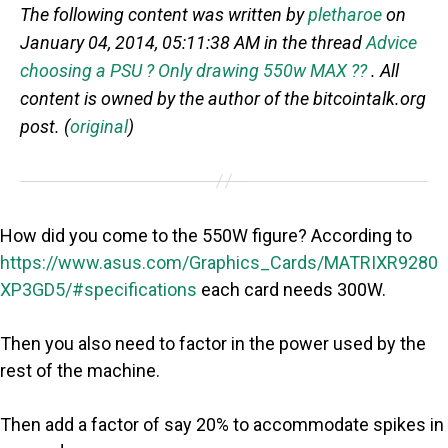
The following content was written by
pletharoe
on
January 04, 2014, 05:11:38 AM in the thread
Advice
choosing a PSU ? Only drawing 550w MAX ??
. All
content is owned by the author of the bitcointalk.org
post. (
original
)
How did you come to the 550W figure? According to
https://www.asus.com/Graphics_Cards/MATRIXR9280
XP3GD5/#specifications
each card needs 300W.
Then you also need to factor in the power used by the
rest of the machine.
Then add a factor of say 20% to accommodate spikes in