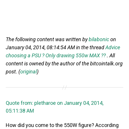
The following content was written by
bilabonic
on
January 04, 2014, 08:14:54 AM in the thread
Advice
choosing a PSU ? Only drawing 550w MAX ??
. All
content is owned by the author of the bitcointalk.org
post. (
original
)
Quote from: pletharoe on January 04, 2014,
05:11:38 AM
How did you come to the 550W figure? According