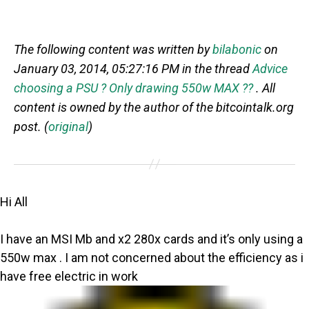
The following content was written by
bilabonic
on
January 03, 2014, 05:27:16 PM in the thread
Advice
choosing a PSU ? Only drawing 550w MAX ??
. All
content is owned by the author of the bitcointalk.org
post. (
original
)
Hi All
I have an MSI Mb and x2 280x cards and it’s only using a
550w max . I am not concerned about the efficiency as i
have free electric in work