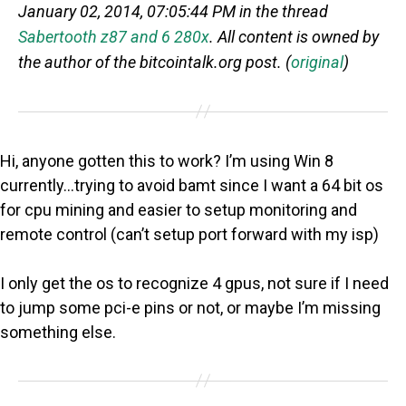
January 02, 2014, 07:05:44 PM in the thread
Sabertooth z87 and 6 280x
. All content is owned by
the author of the bitcointalk.org post. (
original
)
Hi, anyone gotten this to work? I’m using Win 8
currently…trying to avoid bamt since I want a 64 bit os
for cpu mining and easier to setup monitoring and
remote control (can’t setup port forward with my isp)
I only get the os to recognize 4 gpus, not sure if I need
to jump some pci-e pins or not, or maybe I’m missing
something else.