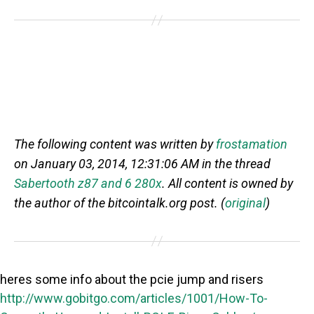
The following content was written by
frostamation
on January 03, 2014, 12:31:06 AM in the thread
Sabertooth z87 and 6 280x
. All content is owned by
the author of the bitcointalk.org post. (
original
)
heres some info about the pcie jump and risers
http://www.gobitgo.com/articles/1001/How-To-