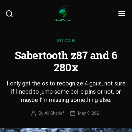
Search
Menu
BITCOIN
Sabertooth z87 and 6
280x
I only get the os to recognize 4 gpus, not sure
if I need to jump some pci-e pins or not, or
maybe I’m missing something else.
By
Ali Sherief
May 9, 2021