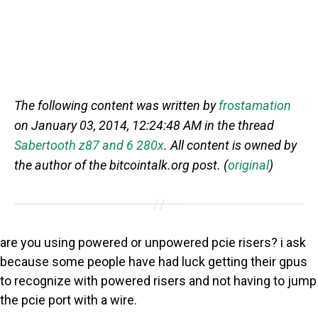
The following content was written by
frostamation
on January 03, 2014, 12:24:48 AM in the thread
Sabertooth z87 and 6 280x
. All content is owned by
the author of the bitcointalk.org post. (
original
)
are you using powered or unpowered pcie risers? i ask
because some people have had luck getting their gpus
to recognize with powered risers and not having to jump
the pcie port with a wire.