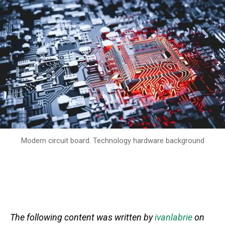
Modern circuit board. Technology hardware background
The following content was written by
ivanlabrie
on