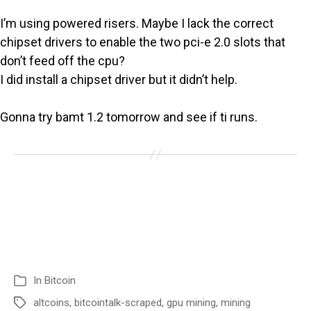
I’m using powered risers. Maybe I lack the correct
chipset drivers to enable the two pci-e 2.0 slots that
don’t feed off the cpu?
I did install a chipset driver but it didn’t help.
Gonna try bamt 1.2 tomorrow and see if ti runs.
In
Bitcoin
altcoins
,
bitcointalk-scraped
,
gpu mining
,
mining