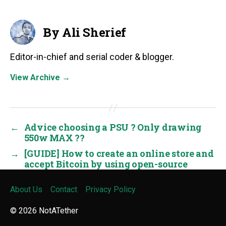
By Ali Sherief
Editor-in-chief and serial coder & blogger.
View Archive
→
←
Advice choosing a PSU ? Only drawing
550w MAX ??
→
[GUIDE] How to create an online store and
accept Bitcoin by using open-source
About Us
Contact
Privacy Policy
© 2026
NotATether