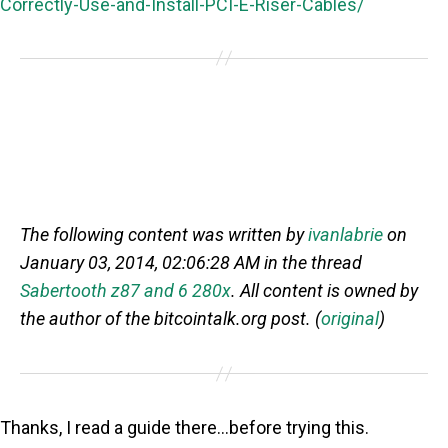
Correctly-Use-and-Install-PCI-E-Riser-Cables/
The following content was written by
ivanlabrie
on
January 03, 2014, 02:06:28 AM in the thread
Sabertooth z87 and 6 280x
. All content is owned by
the author of the bitcointalk.org post. (
original
)
Thanks, I read a guide there…before trying this.