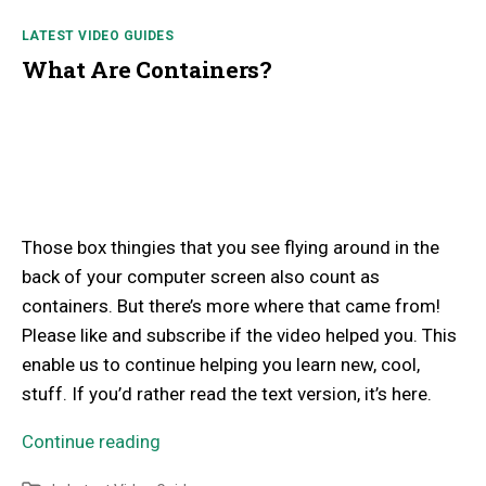
LATEST VIDEO GUIDES
What Are Containers?
Those box thingies that you see flying around in the
back of your computer screen also count as
containers. But there’s more where that came from!
Please like and subscribe if the video helped you. This
enable us to continue helping you learn new, cool,
stuff. If you’d rather read the text version, it’s here.
Continue reading