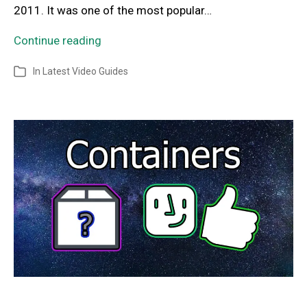
2011. It was one of the most popular…
Continue reading
In
Latest Video Guides