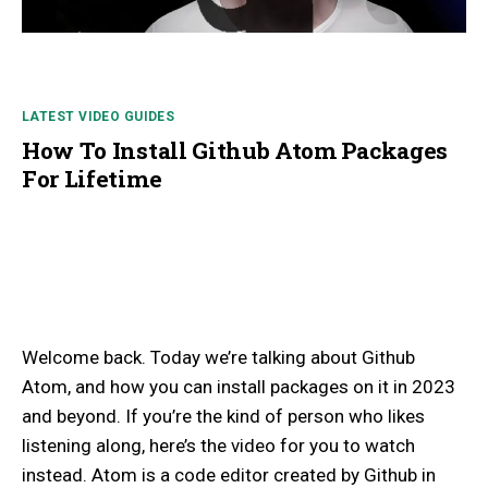
LATEST VIDEO GUIDES
How To Install Github Atom Packages
For Lifetime
Welcome back. Today we’re talking about Github
Atom, and how you can install packages on it in 2023
and beyond. If you’re the kind of person who likes
listening along, here’s the video for you to watch
instead. Atom is a code editor created by Github in