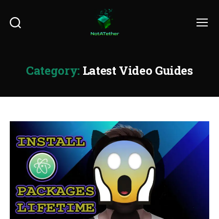
Search
Menu
Category:
Latest Video Guides