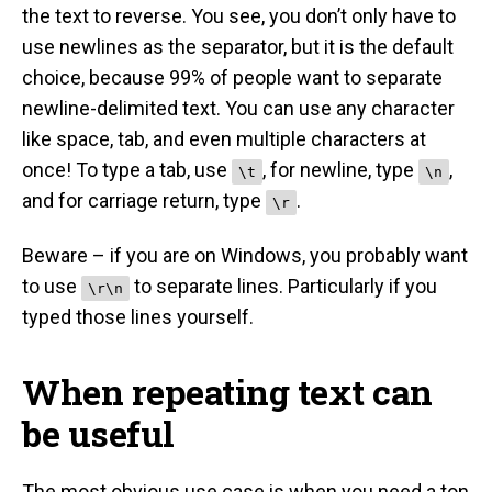
the text to reverse. You see, you don’t only have to
use newlines as the separator, but it is the default
choice, because 99% of people want to separate
newline-delimited text. You can use any character
like space, tab, and even multiple characters at
once! To type a tab, use
, for newline, type
,
\t
\n
and for carriage return, type
.
\r
Beware – if you are on Windows, you probably want
to use
to separate lines. Particularly if you
\r\n
typed those lines yourself.
When repeating text can
be useful
The most obvious use case is when you need a ton