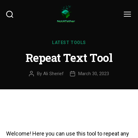
Search
Menu
LATEST TOOLS
Repeat Text Tool
By
Ali Sherief
March 30, 2023
Welcome! Here you can use this tool to repeat any