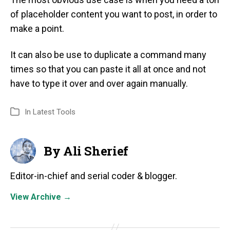
of placeholder content you want to post, in order to
make a point.
It can also be use to duplicate a command many
times so that you can paste it all at once and not
have to type it over and over again manually.
In
Latest Tools
By Ali Sherief
Editor-in-chief and serial coder & blogger.
View Archive
→