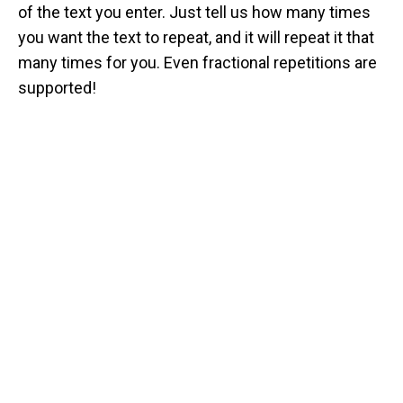
of the text you enter. Just tell us how many times
you want the text to repeat, and it will repeat it that
many times for you. Even fractional repetitions are
supported!