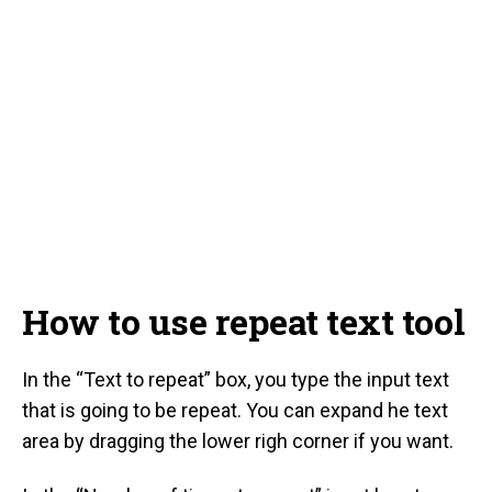
How to use repeat text tool
In the “Text to repeat” box, you type the input text
that is going to be repeat. You can expand he text
area by dragging the lower righ corner if you want.