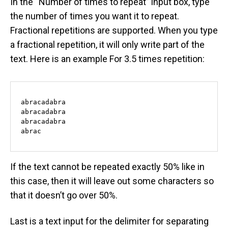
In the “Number of times to repeat” input box, type
the number of times you want it to repeat.
Fractional repetitions are supported. When you type
a fractional repetition, it will only write part of the
text. Here is an example For 3.5 times repetition:
abracadabra

abracadabra

abracadabra

abrac
If the text cannot be repeated exactly 50% like in
this case, then it will leave out some characters so
that it doesn’t go over 50%.
Last is a text input for the delimiter for separating