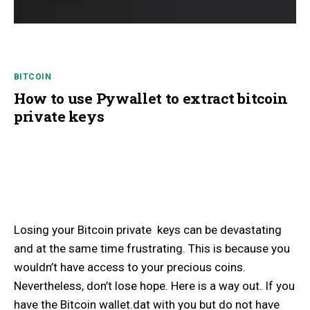
BITCOIN
How to use Pywallet to extract bitcoin
private keys
Losing your Bitcoin private keys can be devastating
and at the same time frustrating. This is because you
wouldn’t have access to your precious coins.
Nevertheless, don’t lose hope. Here is a way out. If you
have the Bitcoin wallet.dat with you but do not have