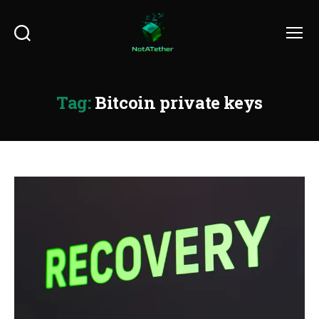
Search
Menu
Tag:
Bitcoin private keys