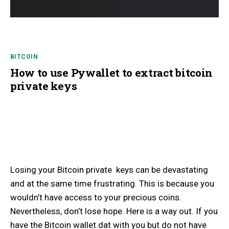
BITCOIN
How to use Pywallet to extract bitcoin
private keys
Losing your Bitcoin private keys can be devastating
and at the same time frustrating. This is because you
wouldn’t have access to your precious coins.
Nevertheless, don’t lose hope. Here is a way out. If you
have the Bitcoin wallet.dat with you but do not have