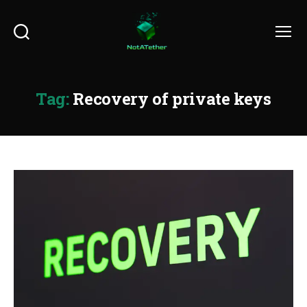
Search
Menu
Tag:
Recovery of private keys