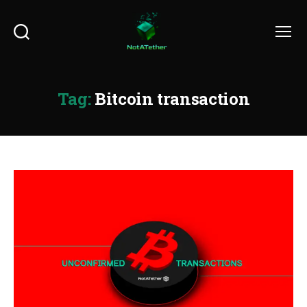
Search
Menu
Tag:
Bitcoin transaction