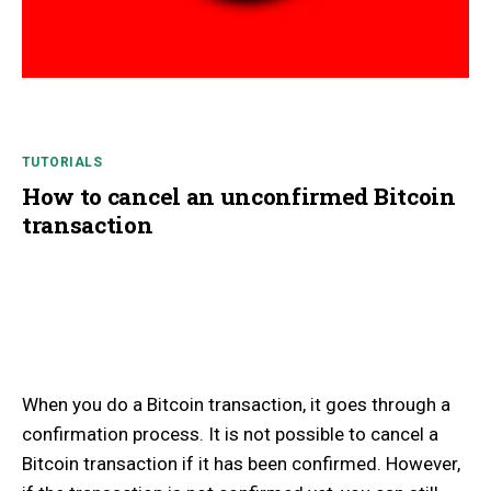
TUTORIALS
How to cancel an unconfirmed Bitcoin
transaction
When you do a Bitcoin transaction, it goes through a
confirmation process. It is not possible to cancel a
Bitcoin transaction if it has been confirmed. However,