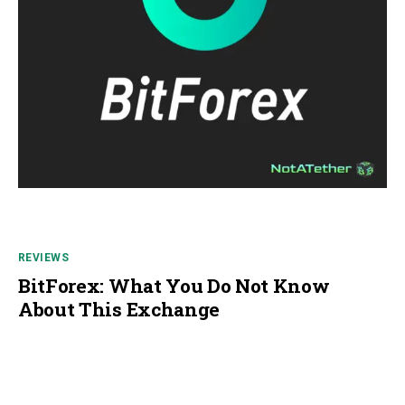
REVIEWS
BitForex: What You Do Not Know
About This Exchange