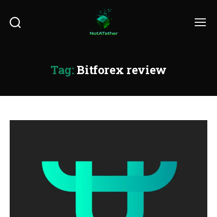
Search
Menu
Tag:
Bitforex review