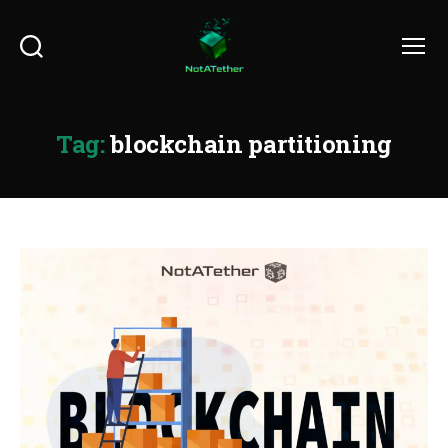
Search
Menu
Tag:
blockchain partitioning