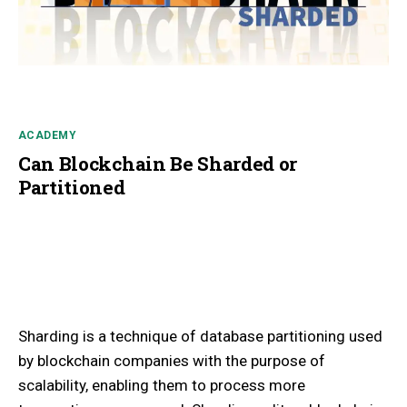
ACADEMY
Can Blockchain Be Sharded or
Partitioned
Sharding is a technique of database partitioning used
by blockchain companies with the purpose of
scalability, enabling them to process more