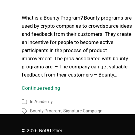
What is a Bounty Program? Bounty programs are
used by crypto companies to crowdsource ideas
and feedback from their customers. They create
an incentive for people to become active
participants in the process of product
improvement. The pros associated with bounty
programs are: – The company can get valuable
feedback from their customers – Bounty…
Continue reading
In
Academy
Bounty Program
,
Signature Campaign
© 2026
NotATether