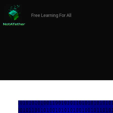
Free Learning For All