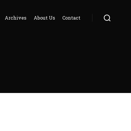
Archives
About Us
Contact
Search