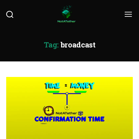
Search
Menu
Tag:
broadcast