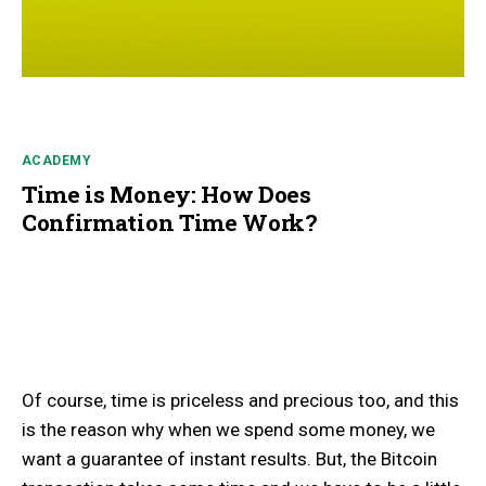
ACADEMY
Time is Money: How Does
Confirmation Time Work?
Of course, time is priceless and precious too, and this
is the reason why when we spend some money, we
want a guarantee of instant results. But, the Bitcoin