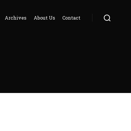
Archives
About Us
Contact
Search