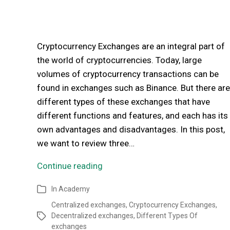
Cryptocurrency Exchanges are an integral part of
the world of cryptocurrencies. Today, large
volumes of cryptocurrency transactions can be
found in exchanges such as Binance. But there are
different types of these exchanges that have
different functions and features, and each has its
own advantages and disadvantages. In this post,
we want to review three…
Continue reading
In
Academy
Centralized exchanges
,
Cryptocurrency Exchanges
,
Decentralized exchanges
,
Different Types Of
exchanges