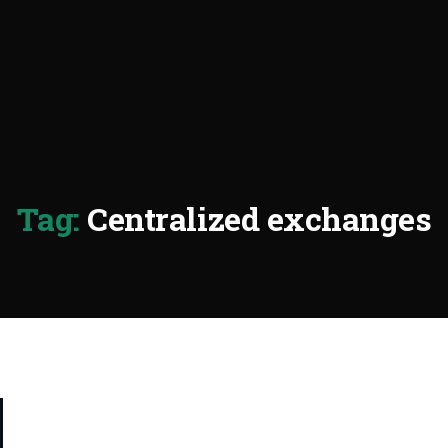
Tag:
Centralized exchanges