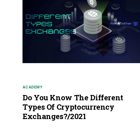
ACADEMY
Do You Know The Different
Types Of Cryptocurrency
Exchanges?/2021