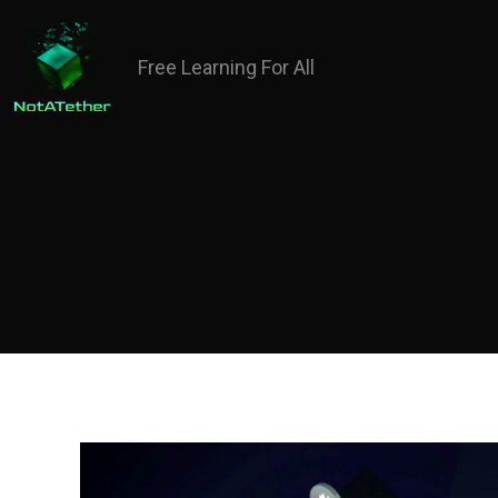
Free Learning For All