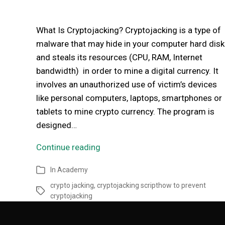
What Is Cryptojacking? Cryptojacking is a type of
malware that may hide in your computer hard disk
and steals its resources (CPU, RAM, Internet
bandwidth) in order to mine a digital currency. It
involves an unauthorized use of victim’s devices
like personal computers, laptops, smartphones or
tablets to mine crypto currency. The program is
designed…
Continue reading
In
Academy
crypto jacking
,
cryptojacking scripthow to prevent
cryptojacking