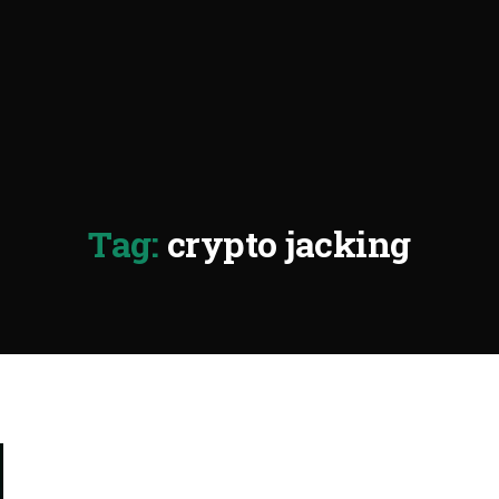
Tag:
crypto jacking