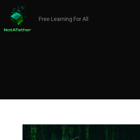
Free Learning For All