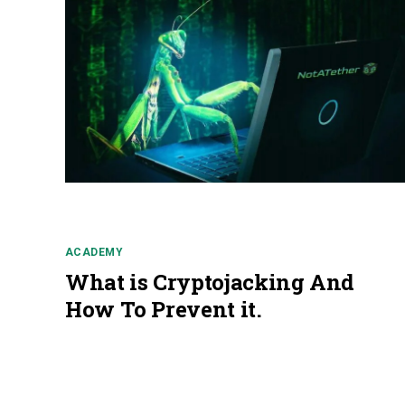
ACADEMY
What is Cryptojacking And
How To Prevent it.