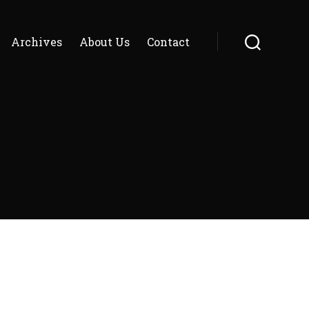
Archives
About Us
Contact
Search