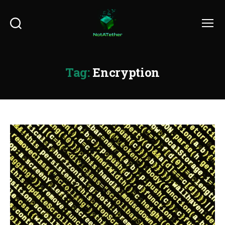
Search
Menu
Tag:
Encryption