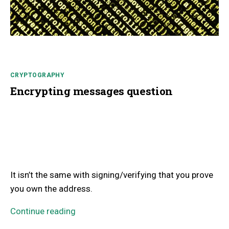
CRYPTOGRAPHY
Encrypting messages question
It isn’t the same with signing/verifying that you prove
you own the address.
Continue reading