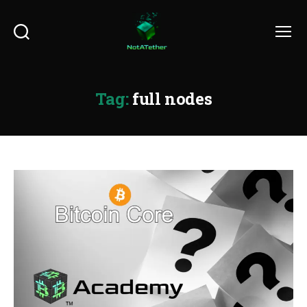
Search
Menu
Tag:
full nodes