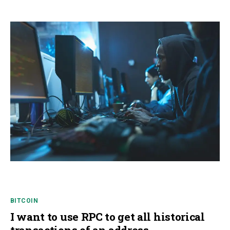
BITCOIN
I want to use RPC to get all historical
transactions of an address