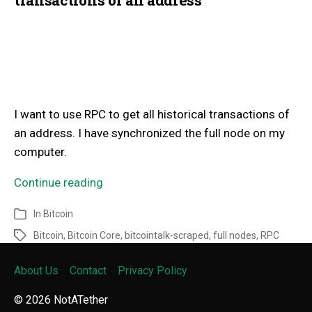
I want to use RPC to get all historical transactions of
an address. I have synchronized the full node on my
computer.
Continue reading
In
Bitcoin
Bitcoin
,
Bitcoin Core
,
bitcointalk-scraped
,
full nodes
,
RPC
About Us
Contact
Privacy Policy
© 2026
NotATether