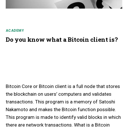
ACADEMY
Do you know what a Bitcoin client is?
Bitcoin Core or Bitcoin client is a full node that stores
the blockchain on users’ computers and validates
transactions. This program is a memory of Satoshi
Nakamoto and makes the Bitcoin function possible.
This program is made to identify valid blocks in which
there are network transactions. What is a Bitcoin