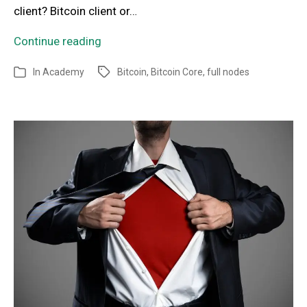
client? Bitcoin client or…
Continue reading
In
Academy
Bitcoin
,
Bitcoin Core
,
full nodes