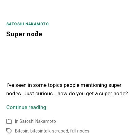
SATOSHI NAKAMOTO
Super node
I’ve seen in some topics people mentioning super
nodes. Just curious… how do you get a super node?
Continue reading
In
Satoshi Nakamoto
Bitcoin
,
bitcointalk-scraped
,
full nodes