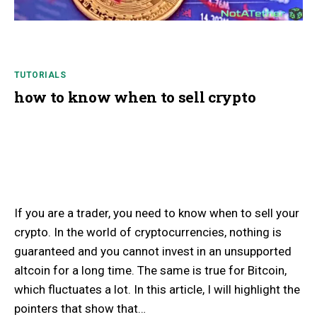
TUTORIALS
how to know when to sell crypto
If you are a trader, you need to know when to sell your
crypto. In the world of cryptocurrencies, nothing is
guaranteed and you cannot invest in an unsupported
altcoin for a long time. The same is true for Bitcoin,
which fluctuates a lot. In this article, I will highlight the
pointers that show that…