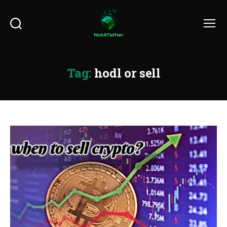
Search
Menu
Tag:
hodl or sell