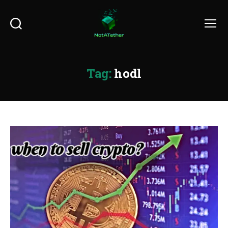
Search
Menu
Tag:
hodl