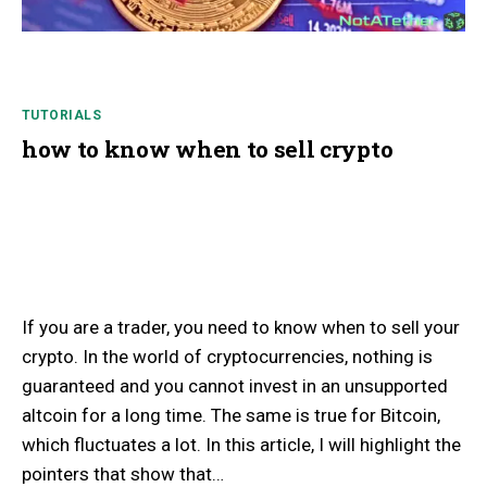
TUTORIALS
how to know when to sell crypto
If you are a trader, you need to know when to sell your
crypto. In the world of cryptocurrencies, nothing is
guaranteed and you cannot invest in an unsupported
altcoin for a long time. The same is true for Bitcoin,
which fluctuates a lot. In this article, I will highlight the
pointers that show that…