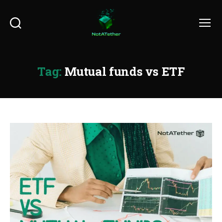
Search
Menu
Tag:
Mutual funds vs ETF