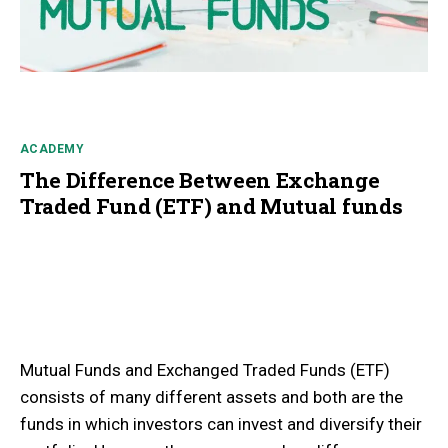
ACADEMY
The Difference Between Exchange
Traded Fund (ETF) and Mutual funds
Mutual Funds and Exchanged Traded Funds (ETF)
consists of many different assets and both are the
funds in which investors can invest and diversify their