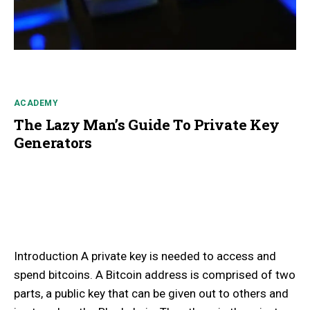
ACADEMY
The Lazy Man’s Guide To Private Key
Generators
Introduction A private key is needed to access and
spend bitcoins. A Bitcoin address is comprised of two
parts, a public key that can be given out to others and