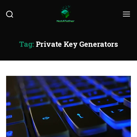
Search
Menu
Tag:
Private Key Generators