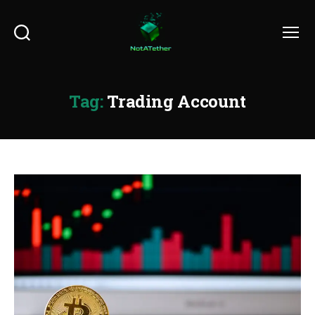
Search
Menu
Tag:
Trading Account