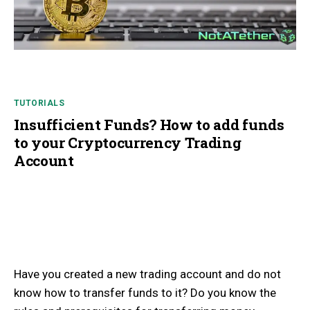
TUTORIALS
Insufficient Funds? How to add funds
to your Cryptocurrency Trading
Account
Have you created a new trading account and do not
know how to transfer funds to it? Do you know the