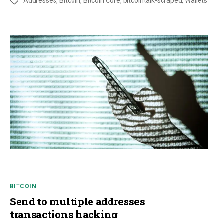
Addresses
,
Bitcoin
,
Bitcoin Core
,
bitcointalk-scraped
,
Wallets
BITCOIN
Send to multiple addresses
transactions hacking