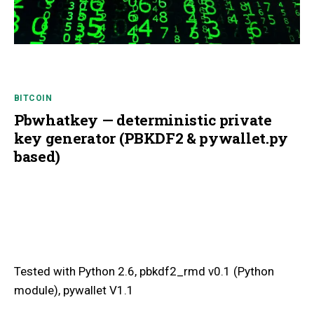
BITCOIN
Pbwhatkey — deterministic private
key generator (PBKDF2 & pywallet.py
based)
Tested with Python 2.6, pbkdf2_rmd v0.1 (Python
module), pywallet V1.1