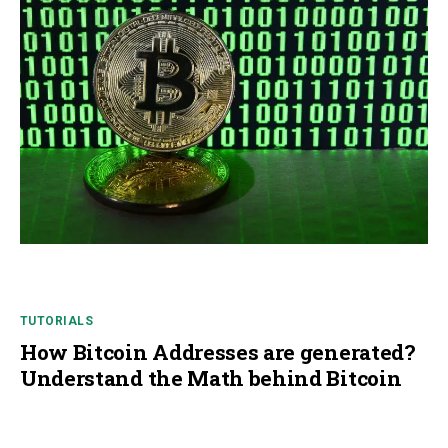
TUTORIALS
How Bitcoin Addresses are generated?
Understand the Math behind Bitcoin