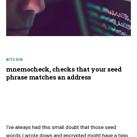
BITCOIN
mnemocheck, checks that your seed
phrase matches an address
I’ve always had this small doubt that those seed
words I wrote down and encrypted might have a typo.