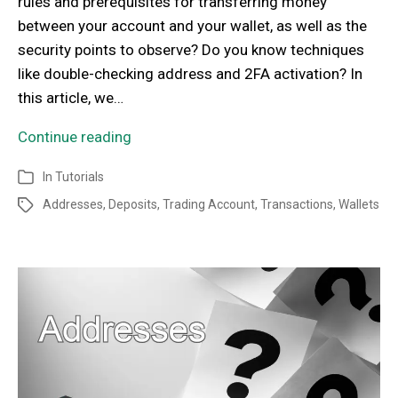
rules and prerequisites for transferring money
between your account and your wallet, as well as the
security points to observe? Do you know techniques
like double-checking address and 2FA activation? In
this article, we…
Continue reading
In
Tutorials
Addresses
,
Deposits
,
Trading Account
,
Transactions
,
Wallets