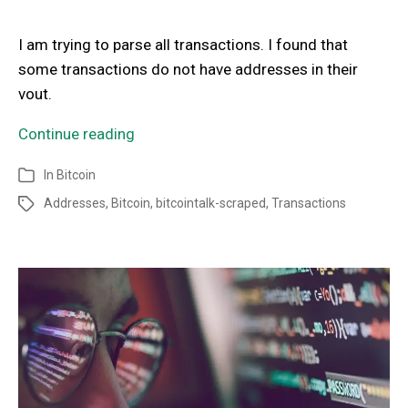
I am trying to parse all transactions. I found that
some transactions do not have addresses in their
vout.
Continue reading
In
Bitcoin
Addresses
,
Bitcoin
,
bitcointalk-scraped
,
Transactions