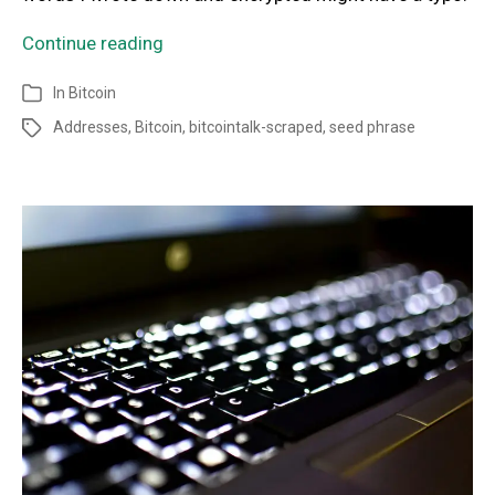
Continue reading
In
Bitcoin
Addresses
,
Bitcoin
,
bitcointalk-scraped
,
seed phrase