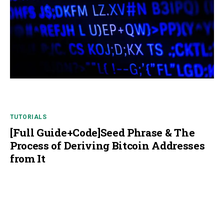
TUTORIALS
[Full Guide+Code]Seed Phrase & The
Process of Deriving Bitcoin Addresses
from It