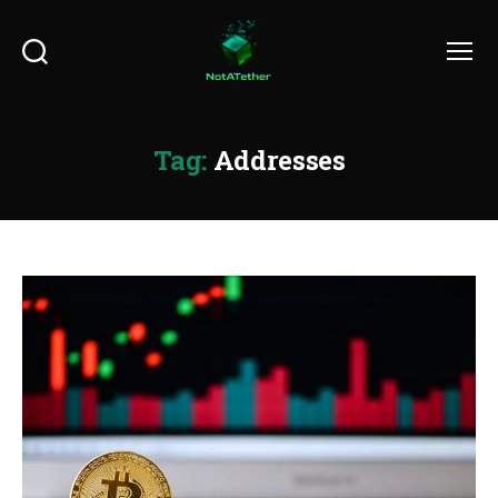
Search
Menu
Tag:
Addresses