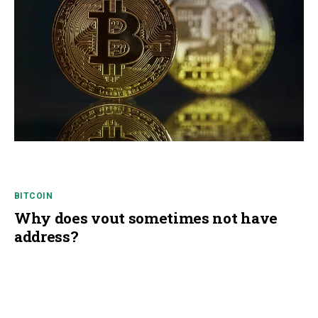
BITCOIN
Why does vout sometimes not have
address?