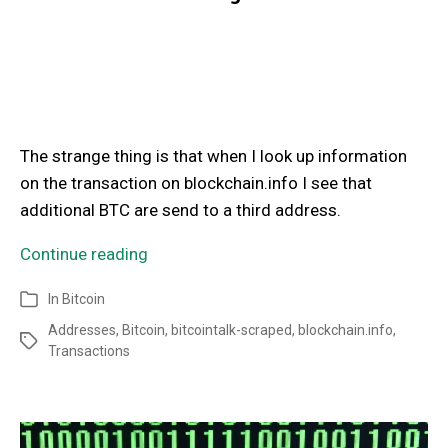
The strange thing is that when I look up information
on the transaction on blockchain.info I see that
additional BTC are send to a third address.
Continue reading
In
Bitcoin
Addresses
,
Bitcoin
,
bitcointalk-scraped
,
blockchain.info
,
Transactions