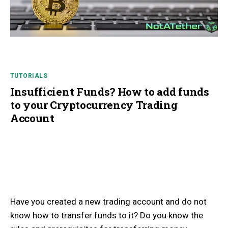
TUTORIALS
Insufficient Funds? How to add funds
to your Cryptocurrency Trading
Account
Have you created a new trading account and do not
know how to transfer funds to it? Do you know the