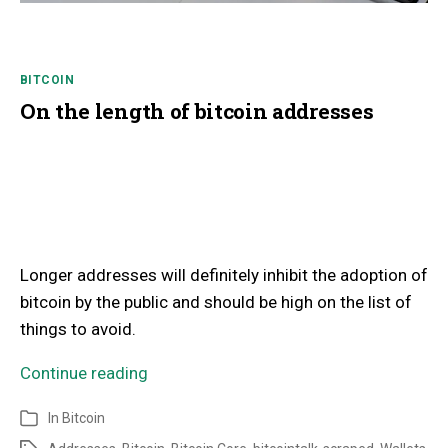
BITCOIN
On the length of bitcoin addresses
Longer addresses will definitely inhibit the adoption of
bitcoin by the public and should be high on the list of
things to avoid.
Continue reading
In
Bitcoin