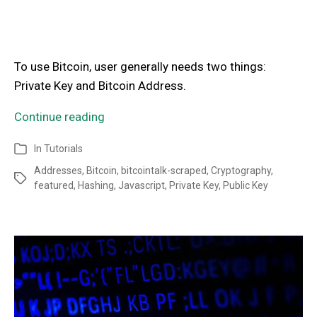
To use Bitcoin, user generally needs two things:
Private Key and Bitcoin Address.
Continue reading
In
Tutorials
Addresses
,
Bitcoin
,
bitcointalk-scraped
,
Cryptography
,
featured
,
Hashing
,
Javascript
,
Private Key
,
Public Key