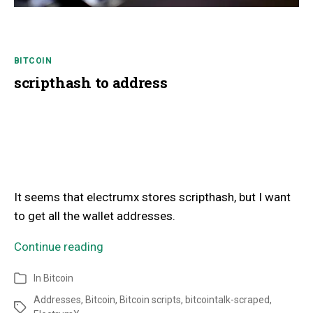
BITCOIN
scripthash to address
It seems that electrumx stores scripthash, but I want
to get all the wallet addresses.
Continue reading
In
Bitcoin
Addresses
,
Bitcoin
,
Bitcoin scripts
,
bitcointalk-scraped
,