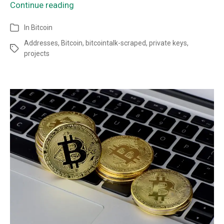
Continue reading
In
Bitcoin
Addresses
,
Bitcoin
,
bitcointalk-scraped
,
private keys
,
projects