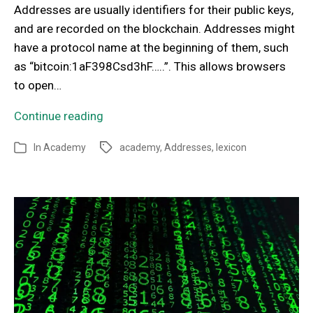
Addresses are usually identifiers for their public keys,
and are recorded on the blockchain. Addresses might
have a protocol name at the beginning of them, such
as “bitcoin:1aF398Csd3hF…..”. This allows browsers
to open…
Continue reading
In
Academy
academy
,
Addresses
,
lexicon