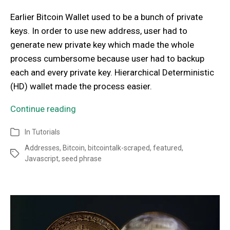
Earlier Bitcoin Wallet used to be a bunch of private
keys. In order to use new address, user had to
generate new private key which made the whole
process cumbersome because user had to backup
each and every private key. Hierarchical Deterministic
(HD) wallet made the process easier.
Continue reading
In
Tutorials
Addresses
,
Bitcoin
,
bitcointalk-scraped
,
featured
,
Javascript
,
seed phrase