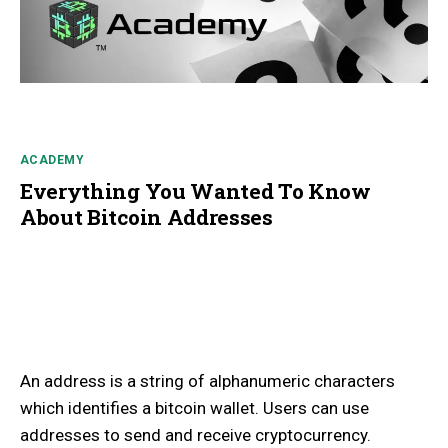
ACADEMY
Everything You Wanted To Know
About Bitcoin Addresses
An address is a string of alphanumeric characters
which identifies a bitcoin wallet. Users can use
addresses to send and receive cryptocurrency.