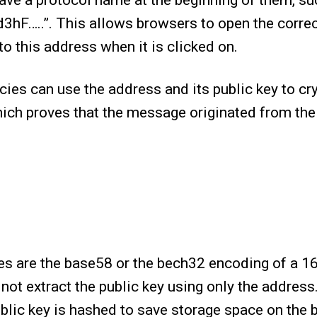
ve a protocol name at the beginning of them, su
3hF…..”. This allows browsers to open the corre
o this address when it is clicked on.
ies can use the address and its public key to cr
ich proves that the message originated from the
es are the base58 or the bech32 encoding of a 16
 not extract the public key using only the address
blic key is hashed to save storage space on the 