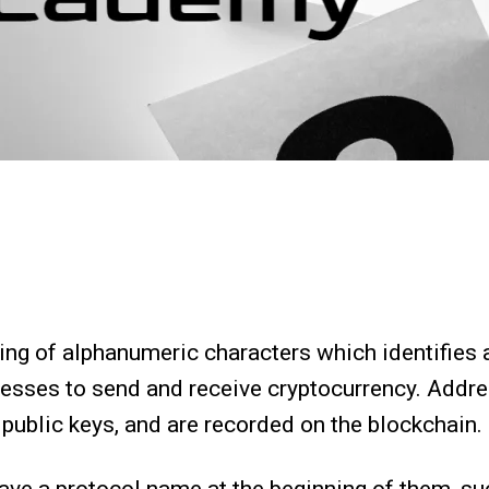
ring of alphanumeric characters which identifies a
esses to send and receive cryptocurrency. Addre
ir public keys, and are recorded on the blockchain.