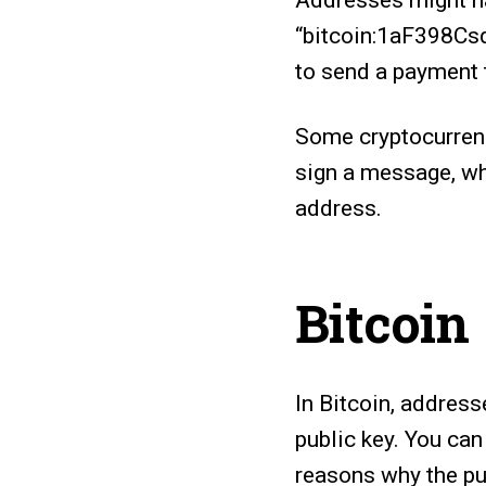
Addresses might ha
“bitcoin:1aF398Csd
to send a payment t
Some cryptocurrenc
sign a message, wh
address.
Bitcoin
In Bitcoin, address
public key. You can
reasons why the pu