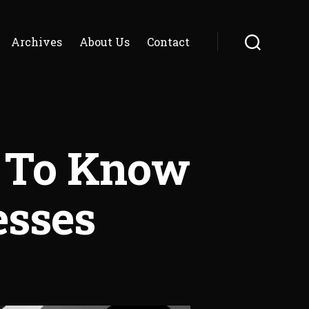
Archives
About Us
Contact
Search
 To Know
esses