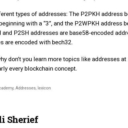
fferent types of addresses: The P2PKH address be
eginning with a “3”, and the P2WPKH address b
 and P2SH addresses are base58-encoded addre
 are encoded with bech32.
why don’t you learn more topics like addresses at
arly every blockchain concept.
cademy
,
Addresses
,
lexicon
i Sherief