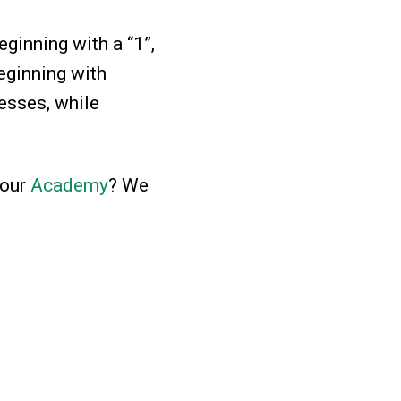
ginning with a “1”,
eginning with
sses, while
 our
Academy
? We