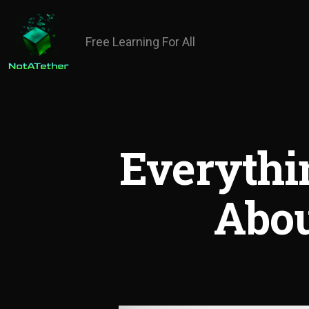
Free Learning For All
Everyth
Abou