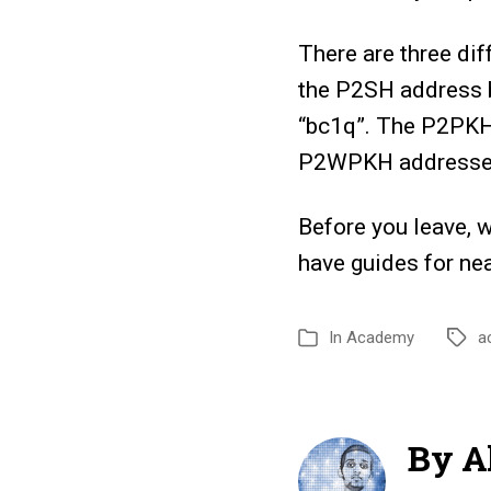
There are three di
the P2SH address b
“bc1q”. The P2PKH
P2WPKH addresses
Before you leave, 
have guides for ne
In
Academy
a
By Al