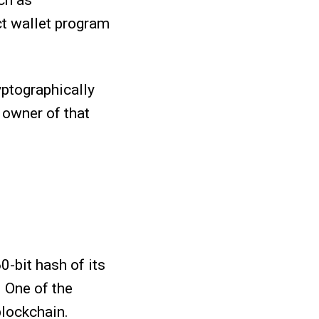
ch as
ct wallet program
yptographically
 owner of that
0-bit hash of its
. One of the
blockchain.