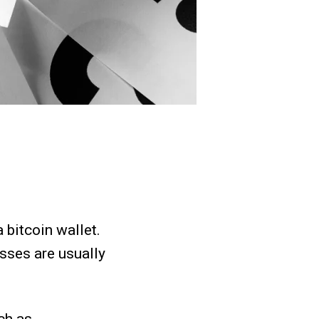
 bitcoin wallet.
sses are usually