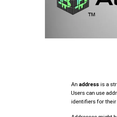
An
address
is a st
Users can use addr
identifiers for the