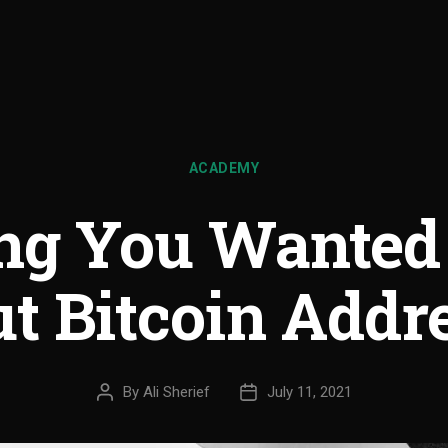
ACADEMY
ing You Wanted
t Bitcoin Addr
By
Ali Sherief
July 11, 2021