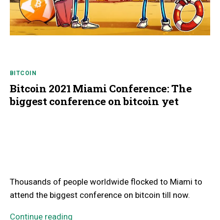
BITCOIN
Bitcoin 2021 Miami Conference: The
biggest conference on bitcoin yet
Thousands of people worldwide flocked to Miami to
attend the biggest conference on bitcoin till now.
Continue reading