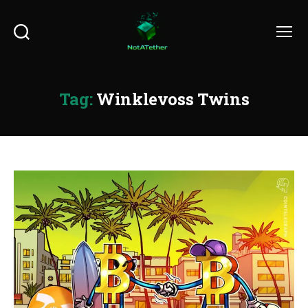
Search
Menu
Tag:
Winklevoss Twins