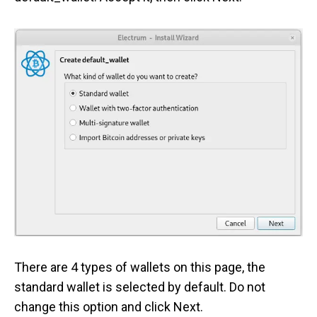
There are 4 types of wallets on this page, the
standard wallet is selected by default. Do not
change this option and click Next.