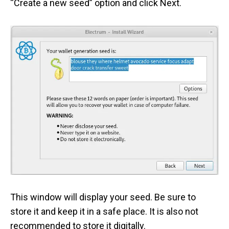
“Create a new seed” option and click Next.
This window will display your seed. Be sure to
store it and keep it in a safe place. It is also not
recommended to store it digitally.