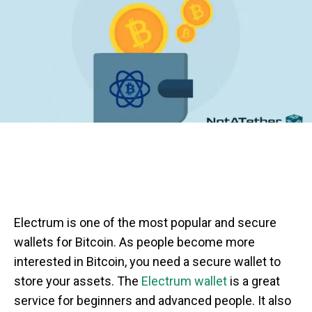
Electrum is one of the most popular and secure
wallets for Bitcoin. As people become more
interested in Bitcoin, you need a secure wallet to
store your assets. The
Electrum wallet
is a great
service for beginners and advanced people. It also