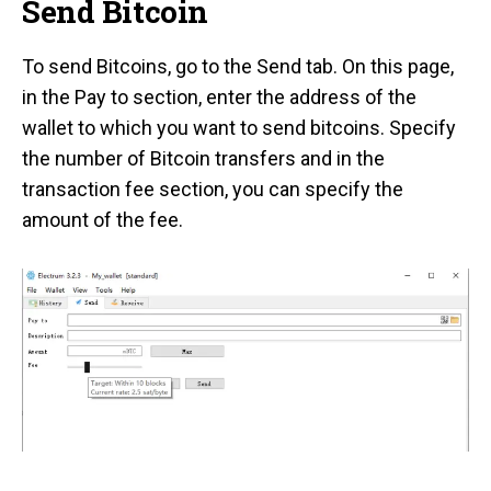
Send Bitcoin
To send Bitcoins, go to the Send tab. On this page,
in the Pay to section, enter the address of the
wallet to which you want to send bitcoins. Specify
the number of Bitcoin transfers and in the
transaction fee section, you can specify the
amount of the fee.