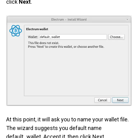
click
Next
.
At this point, it will ask you to name your wallet file.
The wizard suggests you default name
default_wallet. Accept it, then click Next.