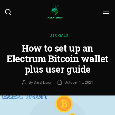
Search
Menu
TUTORIALS
How to set up an
Electrum Bitcoin wallet
plus user guide
By
Daryl Dixon
October 15, 2021