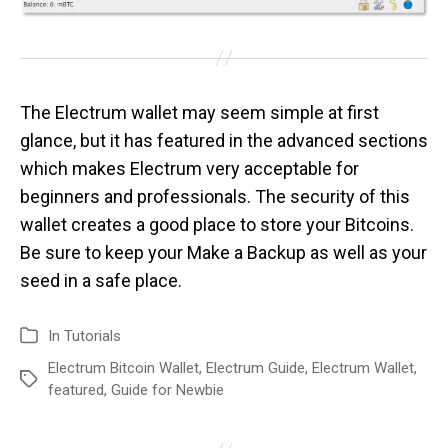
The Electrum wallet may seem simple at first
glance, but it has featured in the advanced sections
which makes Electrum very acceptable for
beginners and professionals. The security of this
wallet creates a good place to store your Bitcoins.
Be sure to keep your Make a Backup as well as your
seed in a safe place.
In
Tutorials
Electrum Bitcoin Wallet
,
Electrum Guide
,
Electrum Wallet
,
featured
,
Guide for Newbie