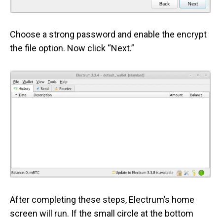
Choose a strong password and enable the encrypt
the file option. Now click “Next.”
After completing these steps, Electrum’s home
screen will run. If the small circle at the bottom