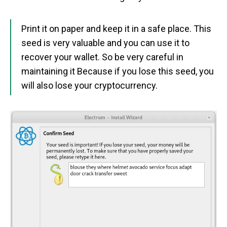
Print it on paper and keep it in a safe place. This
seed is very valuable and you can use it to
recover your wallet. So be very careful in
maintaining it Because if you lose this seed, you
will also lose your cryptocurrency.