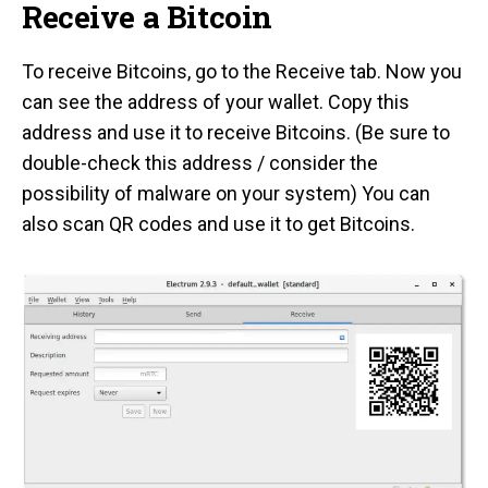
Receive a Bitcoin
To receive Bitcoins, go to the Receive tab. Now you
can see the address of your wallet. Copy this
address and use it to receive Bitcoins. (Be sure to
double-check this address / consider the
possibility of malware on your system) You can
also scan QR codes and use it to get Bitcoins.