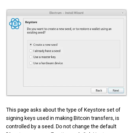
This page asks about the type of Keystore set of
signing keys used in making Bitcoin transfers, is
controlled by a seed. Do not change the default