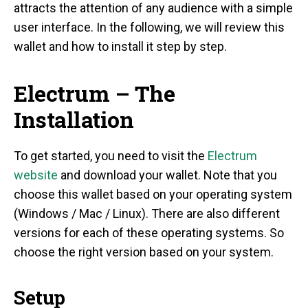
attracts the attention of any audience with a simple
user interface. In the following, we will review this
wallet and how to install it step by step.
Electrum – The
Installation
To get started, you need to visit the
Electrum
website
and download your wallet. Note that you
choose this wallet based on your operating system
(Windows / Mac / Linux). There are also different
versions for each of these operating systems. So
choose the right version based on your system.
Setup