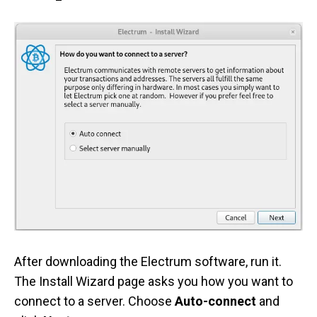
After downloading the Electrum software, run it.
The Install Wizard page asks you how you want to
connect to a server. Choose
Auto-connect
and