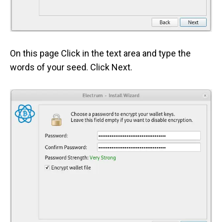
On this page Click in the text area and type the
words of your seed. Click Next.