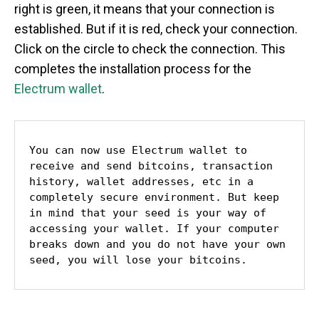
right is green, it means that your connection is
established. But if it is red, check your connection.
Click on the circle to check the connection. This
completes the installation process for the
Electrum wallet
.
You can now use Electrum wallet to 
receive and send bitcoins, transaction 
history, wallet addresses, etc in a 
completely secure environment. But keep 
in mind that your seed is your way of 
accessing your wallet. If your computer 
breaks down and you do not have your own 
seed, you will lose your bitcoins.