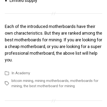
Limited supply
Each of the introduced motherboards have their
own characteristics. But they are ranked among the
best motherboards for mining. If you are looking for
a cheap motherboard, or you are looking for a super
professional motherboard, the above list will help
you.
In
Academy
bitcoin mining
,
mining motherboards
,
motherboards for
mining
,
the best motherboard for mining