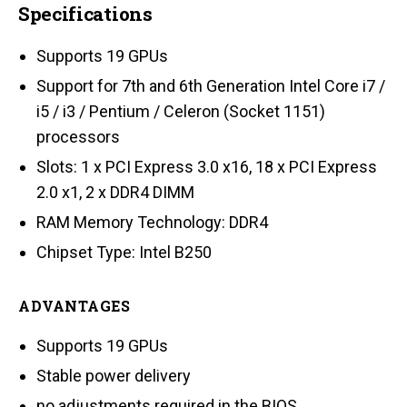
Specifications
Supports 19 GPUs
Support for 7th and 6th Generation Intel Core i7 /
i5 / i3 / Pentium / Celeron (Socket 1151)
processors
Slots: 1 x PCI Express 3.0 x16, 18 x PCI Express
2.0 x1, 2 x DDR4 DIMM
RAM Memory Technology: DDR4
Chipset Type: Intel B250
ADVANTAGES
Supports 19 GPUs
Stable power delivery
no adjustments required in the BIOS