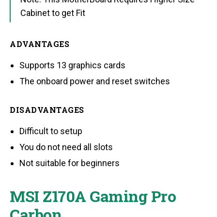
Cabinet to get Fit
ADVANTAGES
Supports 13 graphics cards
The onboard power and reset switches
DISADVANTAGES
Difficult to setup
You do not need all slots
Not suitable for beginners
MSI Z170A Gaming Pro
Carbon