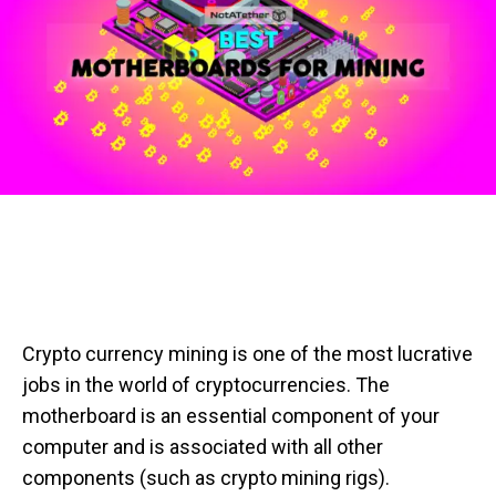
Crypto currency mining is one of the most lucrative
jobs in the world of cryptocurrencies. The
motherboard is an essential component of your
computer and is associated with all other
components (such as crypto mining rigs).