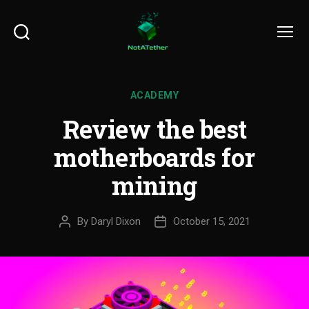
Search
Menu
ACADEMY
Review the best
motherboards for
mining
By
Daryl Dixon
October 15, 2021