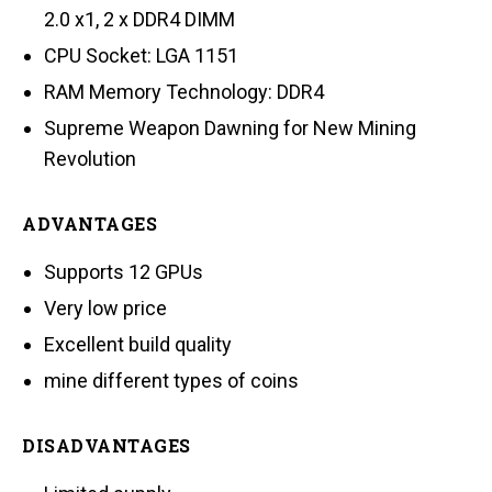
2.0 x1, 2 x DDR4 DIMM
CPU Socket: LGA 1151
RAM Memory Technology: DDR4
Supreme Weapon Dawning for New Mining
Revolution
ADVANTAGES
Supports 12 GPUs
Very low price
Excellent build quality
mine different types of coins
DISADVANTAGES