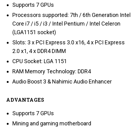
Supports 7 GPUs
Processors supported: 7th / 6th Generation Intel
Core i7 / i5 / i3 / Intel Pentium / Intel Celeron
(LGA1151 socket)
Slots: 3 x PCI Express 3.0 x16, 4 x PCI Express
2.0 x1, 4 x DDR4 DIMM
CPU Socket: LGA 1151
RAM Memory Technology: DDR4
Audio Boost 3 & Nahimic Audio Enhancer
ADVANTAGES
Supports 7 GPUs
Mining and gaming motherboard