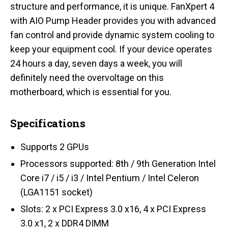
structure and performance, it is unique. FanXpert 4
with AIO Pump Header provides you with advanced
fan control and provide dynamic system cooling to
keep your equipment cool. If your device operates
24 hours a day, seven days a week, you will
definitely need the overvoltage on this
motherboard, which is essential for you.
Specifications
Supports 2 GPUs
Processors supported: 8th / 9th Generation Intel
Core i7 / i5 / i3 / Intel Pentium / Intel Celeron
(LGA1151 socket)
Slots: 2 x PCI Express 3.0 x16, 4 x PCI Express
3.0 x1, 2 x DDR4 DIMM