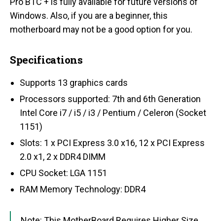
Pro BTC + is fully available for future versions of
Windows. Also, if you are a beginner, this
motherboard may not be a good option for you.
Specifications
Supports 13 graphics cards
Processors supported: 7th and 6th Generation
Intel Core i7 / i5 / i3 / Pentium / Celeron (Socket
1151)
Slots: 1 x PCI Express 3.0 x16, 12 x PCI Express
2.0 x1, 2 x DDR4 DIMM
CPU Socket: LGA 1151
RAM Memory Technology: DDR4
Note: This MotherBoard Requires Higher Size