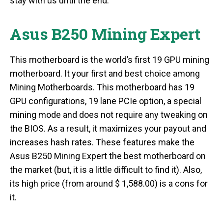
stay with us until the end.
Asus B250 Mining Expert
This motherboard is the world’s first 19 GPU mining
motherboard. It your first and best choice among
Mining Motherboards. This motherboard has 19
GPU configurations, 19 lane PCIe option, a special
mining mode and does not require any tweaking on
the BIOS. As a result, it maximizes your payout and
increases hash rates. These features make the
Asus B250 Mining Expert the best motherboard on
the market (but, it is a little difficult to find it). Also,
its high price (from around $ 1,588.00) is a cons for
it.