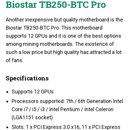
Biostar TB250-BTC Pro
Another inexpensive but quality motherboard is the
Biostar TB250-BTC Pro. This motherboard
supports 12 GPUs and it is one of the best options
among mining motherboards. The existence of
such a low price but high quality has attracted a lot
of fans.
Specifications
Supports 12 GPUs
Processors supported: 7th / 6th Generation Intel
Core i7 / i5 / i3 / Intel Pentium / Intel Celeron
(LGA1151 socket)
Slots: 1 x PCI Express 3.0 x16, 11 x PCI Express