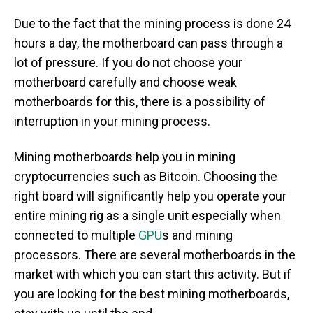
Due to the fact that the mining process is done 24
hours a day, the motherboard can pass through a
lot of pressure. If you do not choose your
motherboard carefully and choose weak
motherboards for this, there is a possibility of
interruption in your mining process.
Mining motherboards help you in mining
cryptocurrencies such as Bitcoin. Choosing the
right board will significantly help you operate your
entire mining rig as a single unit especially when
connected to multiple
GPU
s and mining
processors. There are several motherboards in the
market with which you can start this activity. But if
you are looking for the best mining motherboards,