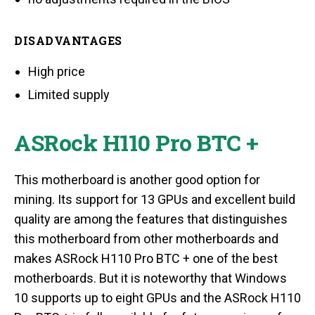
DISADVANTAGES
High price
Limited supply
ASRock H110 Pro BTC +
This motherboard is another good option for
mining. Its support for 13 GPUs and excellent build
quality are among the features that distinguishes
this motherboard from other motherboards and
makes ASRock H110 Pro BTC + one of the best
motherboards. But it is noteworthy that Windows
10 supports up to eight GPUs and the ASRock H110