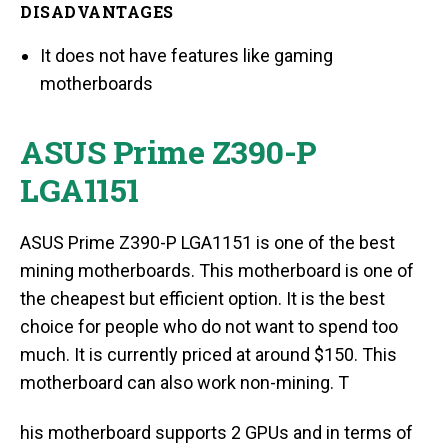
DISADVANTAGES
It does not have features like gaming
motherboards
ASUS Prime Z390-P
LGA1151
ASUS Prime Z390-P LGA1151 is one of the best
mining motherboards. This motherboard is one of
the cheapest but efficient option. It is the best
choice for people who do not want to spend too
much. It is currently priced at around $150. This
motherboard can also work non-mining. T
his motherboard supports 2 GPUs and in terms of