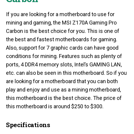
If you are looking for a motherboard to use for
mining and gaming, the MSI Z170A Gaming Pro
Carbon is the best choice for you. This is one of
the best and fastest motherboards for gaming.
Also, support for 7 graphic cards can have good
conditions for mining. Features such as plenty of
ports, 4 DDR4 memory slots, Intel’s GAMING LAN,
etc. can also be seen in this motherboard. So if you
are looking for a motherboard that you can both
play and enjoy and use as a mining motherboard,
this motherboard is the best choice. The price of
this motherboard is around $250 to $300.
Specifications