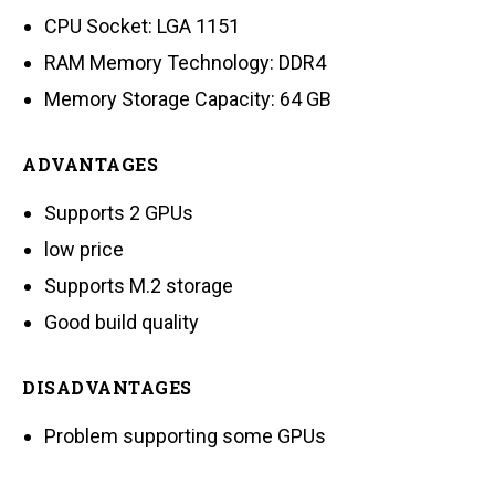
CPU Socket: LGA 1151
RAM Memory Technology: DDR4
Memory Storage Capacity: 64 GB
ADVANTAGES
Supports 2 GPUs
low price
Supports M.2 storage
Good build quality
DISADVANTAGES
Problem supporting some GPUs