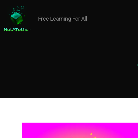
Free Learning For All