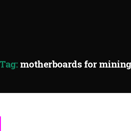
Tag:
motherboards for minin