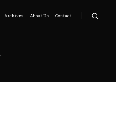
Archives
About Us
Contact
Search
g