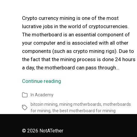
Crypto currency mining is one of the most
lucrative jobs in the world of cryptocurrencies.
The motherboard is an essential component of
your computer and is associated with all other
components (such as crypto mining rigs). Due to
the fact that the mining process is done 24 hours
a day, the motherboard can pass through…
Continue reading
In
Academy
bitcoin mining
,
mining motherboards
,
motherboards
for mining
,
the best motherboard for mining
© 2026
NotATether