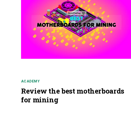
ACADEMY
Review the best motherboards
for mining