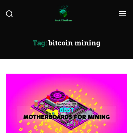
Search
Menu
Tag:
bitcoin mining