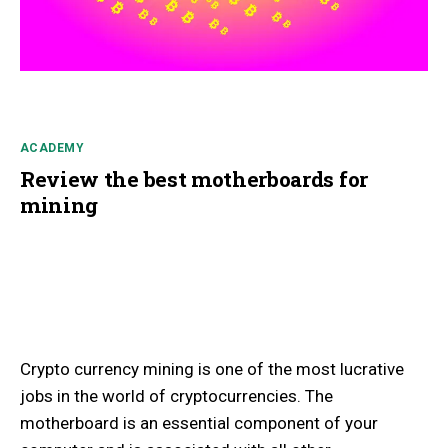
ACADEMY
Review the best motherboards for
mining
Crypto currency mining is one of the most lucrative
jobs in the world of cryptocurrencies. The
motherboard is an essential component of your