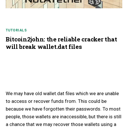
TUTORIALS
Bitcoin2john: the reliable cracker that
will break wallet.dat files
We may have old wallet.dat files which we are unable
to access or recover funds from. This could be
because we have forgotten their passwords. To most
people, those wallets are inaccessible, but there is still
a chance that we may recover those wallets using a