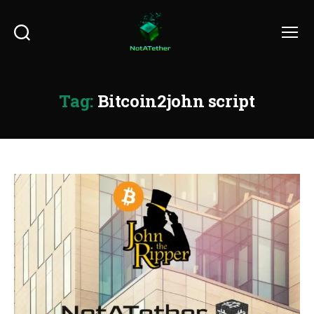
Search
Menu
Tag:
Bitcoin2john script