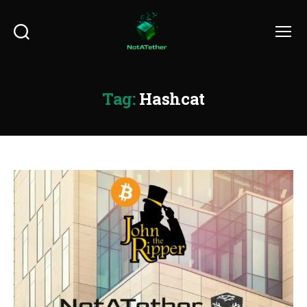
Search
Menu
Tag:
Hashcat