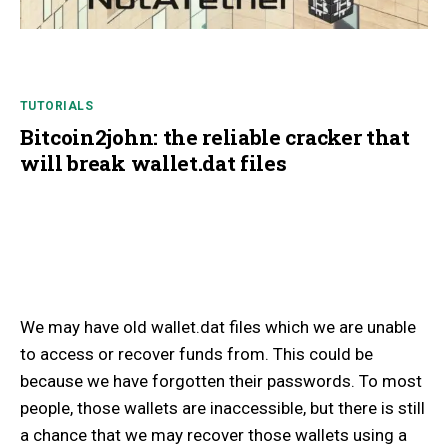
TUTORIALS
Bitcoin2john: the reliable cracker that
will break wallet.dat files
We may have old wallet.dat files which we are unable
to access or recover funds from. This could be
because we have forgotten their passwords. To most
people, those wallets are inaccessible, but there is still
a chance that we may recover those wallets using a