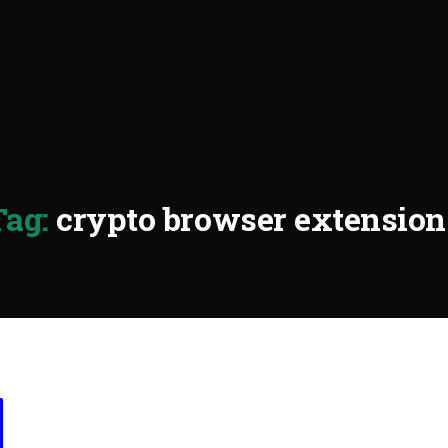
Tag:
crypto browser extension