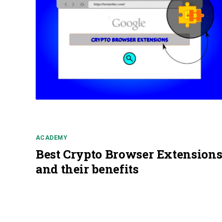
ACADEMY
Best Crypto Browser Extension
and their benefits