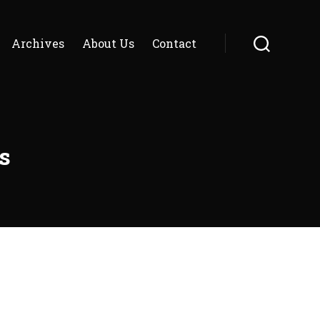
Archives
About Us
Contact
Search
s