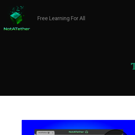
Free Learning For All