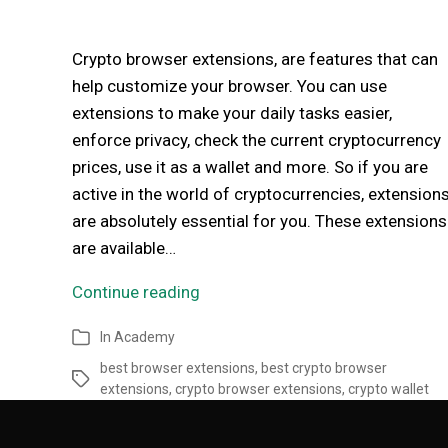
Crypto browser extensions, are features that can
help customize your browser. You can use
extensions to make your daily tasks easier,
enforce privacy, check the current cryptocurrency
prices, use it as a wallet and more. So if you are
active in the world of cryptocurrencies, extension
are absolutely essential for you. These extensions
are available…
Continue reading
In
Academy
best browser extensions
,
best crypto browser
extensions
,
crypto browser extensions
,
crypto wallet