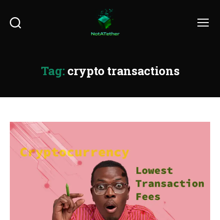
Search
Menu
Tag:
crypto transactions