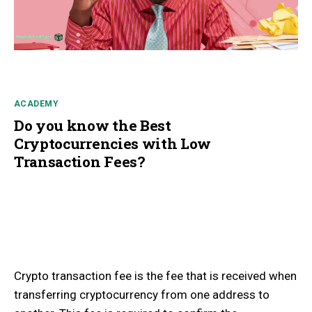
ACADEMY
Do you know the Best
Cryptocurrencies with Low
Transaction Fees?
Crypto transaction fee is the fee that is received when
transferring cryptocurrency from one address to