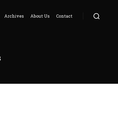
Archives
About Us
Contact
Search
s