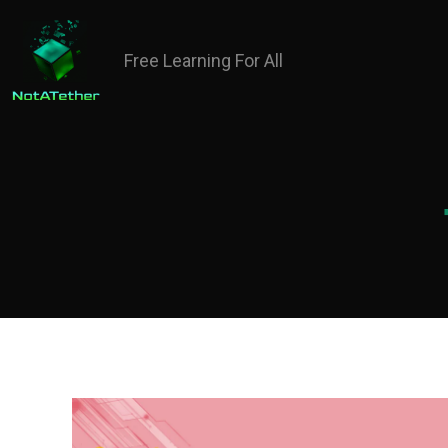
Free Learning For All