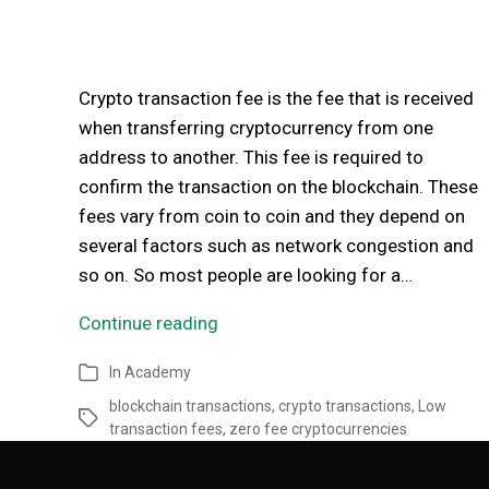
Crypto transaction fee is the fee that is received
when transferring cryptocurrency from one
address to another. This fee is required to
confirm the transaction on the blockchain. These
fees vary from coin to coin and they depend on
several factors such as network congestion and
so on. So most people are looking for a…
Continue reading
In
Academy
blockchain transactions
,
crypto transactions
,
Low
transaction fees
,
zero fee cryptocurrencies