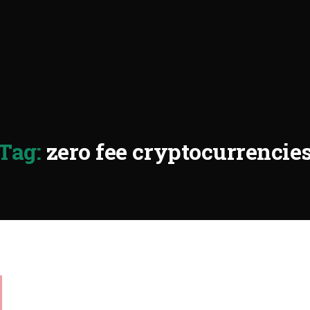
Tag:
zero fee cryptocurrencie