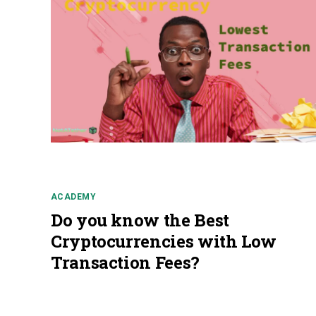
ACADEMY
Do you know the Best
Cryptocurrencies with Low
Transaction Fees?