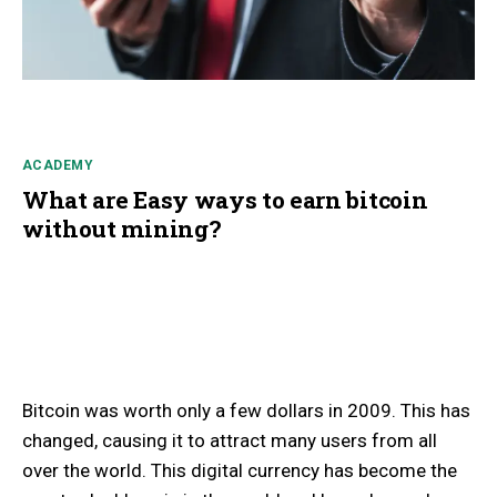
ACADEMY
What are Easy ways to earn bitcoin
without mining?
Bitcoin was worth only a few dollars in 2009. This has
changed, causing it to attract many users from all
over the world. This digital currency has become the