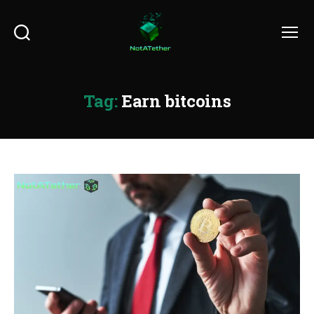
Search
Menu
Tag:
Earn bitcoins