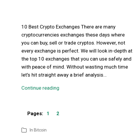
10 Best Crypto Exchanges There are many
cryptocurrencies exchanges these days where
you can buy, sell or trade cryptos. However, not
every exchange is perfect. We will look in-depth at
the top 10 exchanges that you can use safely and
with peace of mind. Without wasting much time
let’s hit straight away a brief analysis…
Continue reading
Pages:
1
2
In
Bitcoin