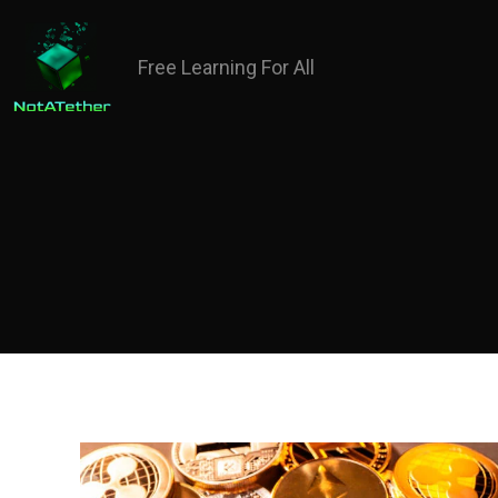
Free Learning For All