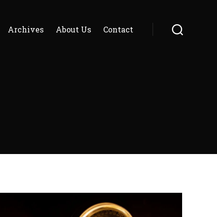
Archives
About Us
Contact
Search