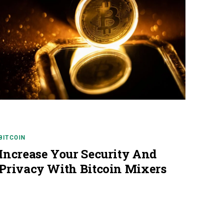
BITCOIN
Increase Your Security And
Privacy With Bitcoin Mixers