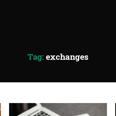
Tag:
exchanges