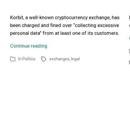
Korbit, a well-known cryptocurrency exchange, has
been charged and fined over “collecting excessive
personal data” from at least one of its customers.
Continue reading
In
Politics
exchanges
,
legal