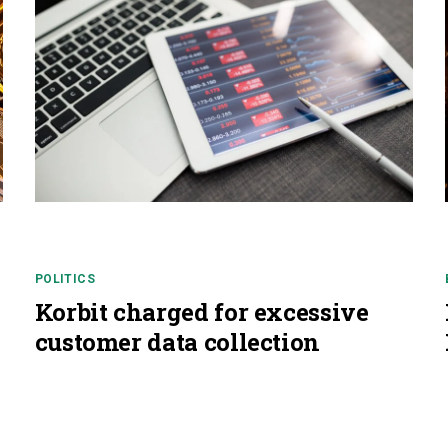
POLITICS
Korbit charged for excessive
customer data collection