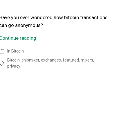
Have you ever wondered how bitcoin transactions
can go anonymous?
Continue reading
In
Bitcoin
Bitcoin
,
chipmixer
,
exchanges
,
featured
,
mixers
,
privacy