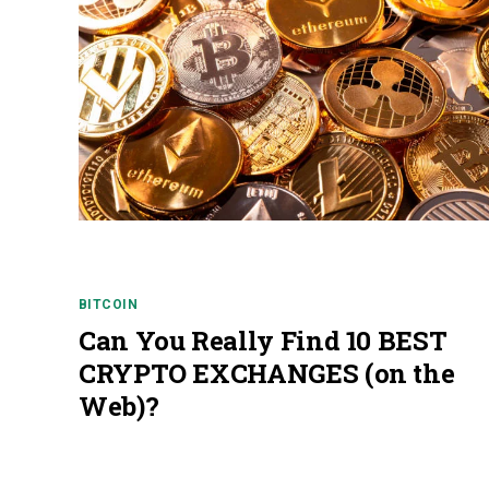
BITCOIN
Can You Really Find 10 BEST
CRYPTO EXCHANGES (on the
Web)?