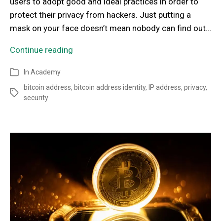
users to adopt good and ideal practices in order to
protect their privacy from hackers. Just putting a
mask on your face doesn’t mean nobody can find out…
Continue reading
In
Academy
bitcoin address
,
bitcoin address identity
,
IP address
,
privacy
,
security