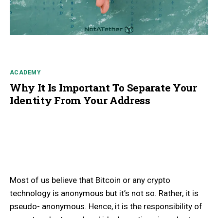
ACADEMY
Why It Is Important To Separate Your
Identity From Your Address
Most of us believe that Bitcoin or any crypto
technology is anonymous but it’s not so. Rather, it is
pseudo- anonymous. Hence, it is the responsibility of