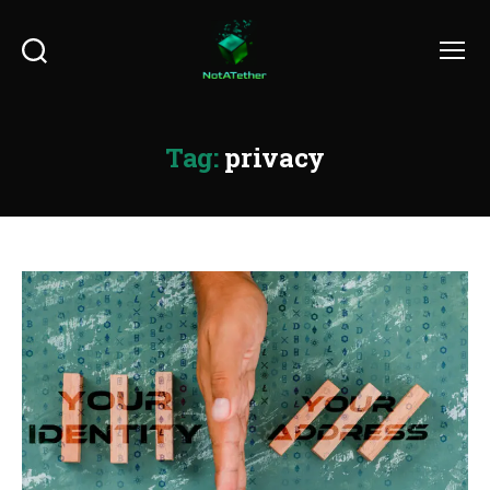
Search
Menu
Tag:
privacy