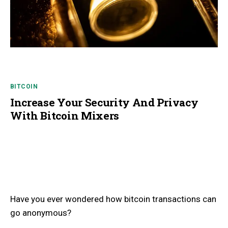
BITCOIN
Increase Your Security And Privacy
With Bitcoin Mixers
Have you ever wondered how bitcoin transactions can
go anonymous?