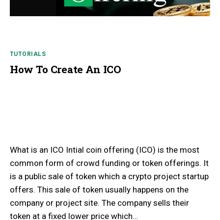
TUTORIALS
How To Create An ICO
What is an ICO Intial coin offering (ICO) is the most
common form of crowd funding or token offerings. It
is a public sale of token which a crypto project startup
offers. This sale of token usually happens on the
company or project site. The company sells their
token at a fixed lower price which…