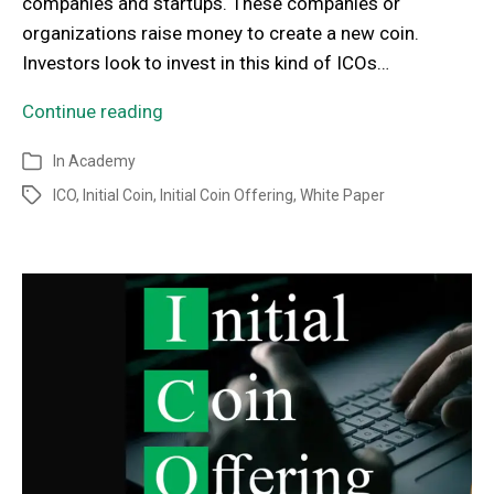
companies and startups. These companies or
organizations raise money to create a new coin.
Investors look to invest in this kind of ICOs…
Continue reading
In
Academy
ICO
,
Initial Coin
,
Initial Coin Offering
,
White Paper