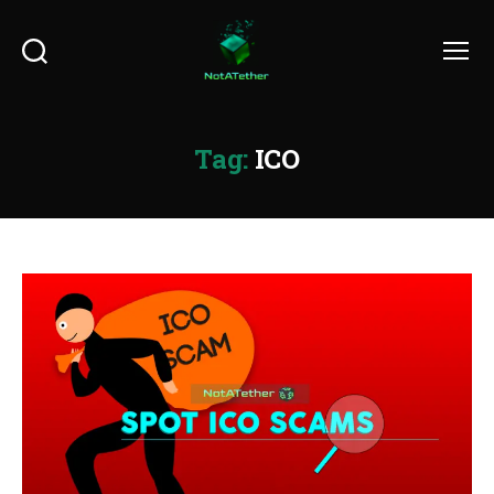
Search
Menu
Tag:
ICO