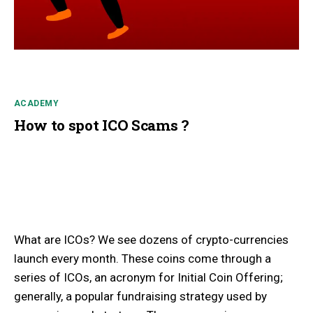
ACADEMY
How to spot ICO Scams ?
What are ICOs? We see dozens of crypto-currencies
launch every month. These coins come through a
series of ICOs, an acronym for Initial Coin Offering;
generally, a popular fundraising strategy used by