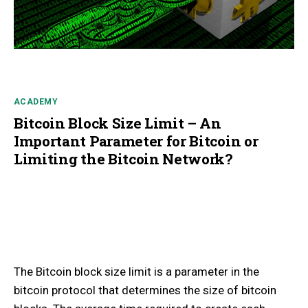
ACADEMY
Bitcoin Block Size Limit – An
Important Parameter for Bitcoin or
Limiting the Bitcoin Network?
The Bitcoin block size limit is a parameter in the
bitcoin protocol that determines the size of bitcoin