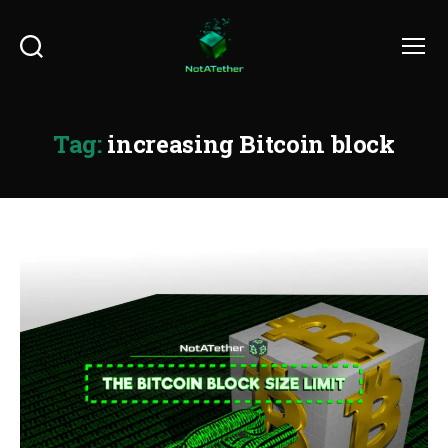
Search
Menu
Tag:
increasing Bitcoin block