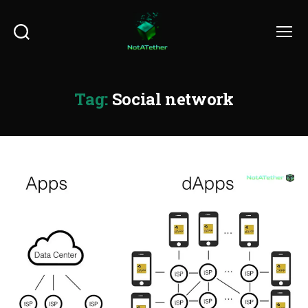
Search
Menu
Tag:
Social network