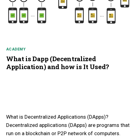
ACADEMY
What is Dapp (Decentralized
Application) and how is It Used?
What is Decentralized Applications (DApps)?
Decentralized applications (DApps) are programs that
run on a blockchain or P2P network of computers.