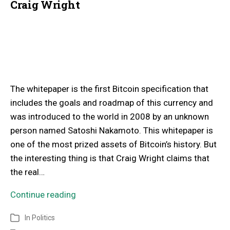
Craig Wright
The whitepaper is the first Bitcoin specification that
includes the goals and roadmap of this currency and
was introduced to the world in 2008 by an unknown
person named Satoshi Nakamoto. This whitepaper is
one of the most prized assets of Bitcoin’s history. But
the interesting thing is that Craig Wright claims that
the real…
Continue reading
In
Politics