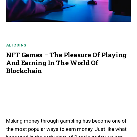
ALTCOINS
NFT Games – The Pleasure Of Playing
And Earning In The World Of
Blockchain
Making money through gambling has become one of
the most popular ways to earn money. Just like what