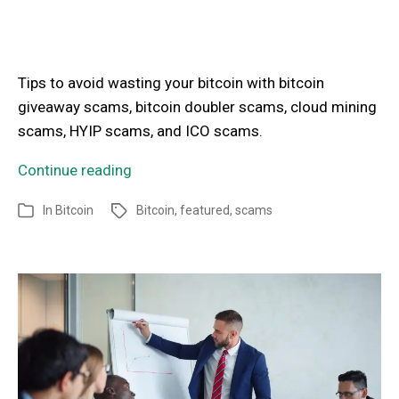
Tips to avoid wasting your bitcoin with bitcoin
giveaway scams, bitcoin doubler scams, cloud mining
scams, HYIP scams, and ICO scams.
Continue reading
In
Bitcoin
Bitcoin
,
featured
,
scams