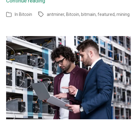
Continue reading
In
Bitcoin
antminer
,
Bitcoin
,
bitmain
,
featured
,
mining