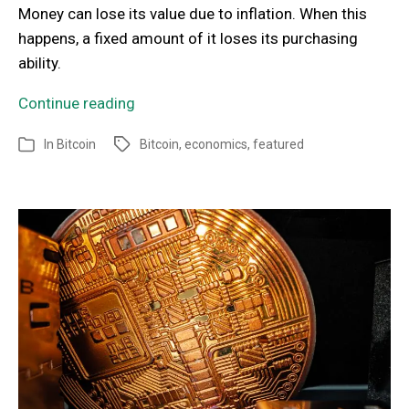
Money can lose its value due to inflation. When this
happens, a fixed amount of it loses its purchasing
ability.
Continue reading
In
Bitcoin
Bitcoin
,
economics
,
featured