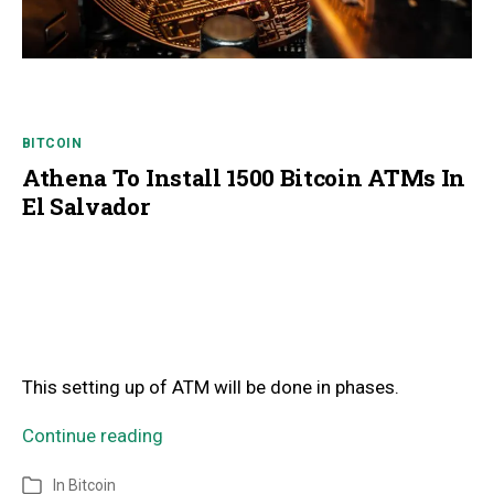
BITCOIN
Athena To Install 1500 Bitcoin ATMs In
El Salvador
This setting up of ATM will be done in phases.
Continue reading
In
Bitcoin