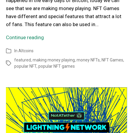
happened in the early days of Bitcoin, today we can
see that we are making money playing. NFT Games
have different and special features that attract a lot
of fans. This feature can also be used in…
Continue reading
In
Altcoins
featured
,
making money playing
,
money NFTs
,
NFT Games
,
popular NFT
,
popular NFT games