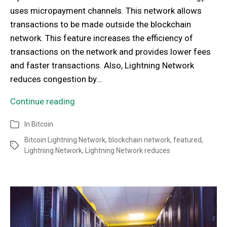
uses micropayment channels. This network allows
transactions to be made outside the blockchain
network. This feature increases the efficiency of
transactions on the network and provides lower fees
and faster transactions. Also, Lightning Network
reduces congestion by…
Continue reading
In
Bitcoin
Bitcoin Lightning Network
,
blockchain network
,
featured
,
Lightning Network
,
Lightning Network reduces