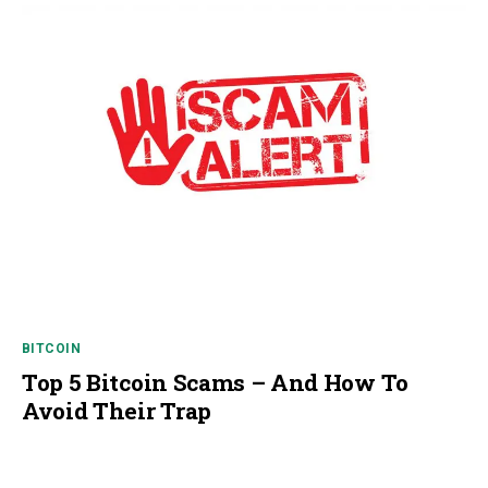
BITCOIN
Top 5 Bitcoin Scams – And How To
Avoid Their Trap