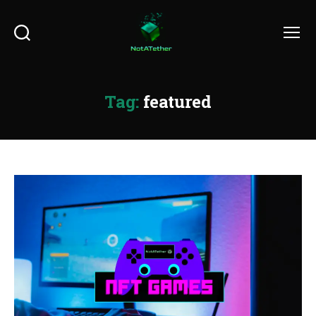
Search
Menu
Tag:
featured