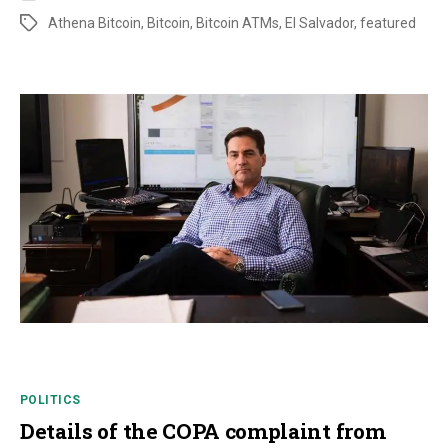
Athena Bitcoin
,
Bitcoin
,
Bitcoin ATMs
,
El Salvador
,
featured
POLITICS
Details of the COPA complaint from