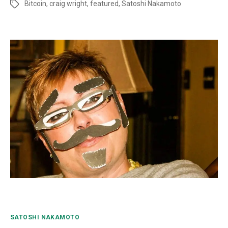
Bitcoin
,
craig wright
,
featured
,
Satoshi Nakamoto
SATOSHI NAKAMOTO