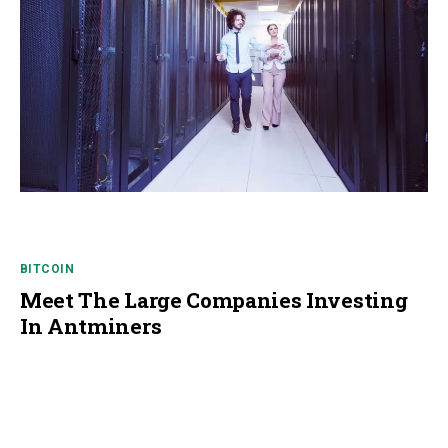
BITCOIN
Meet The Large Companies Investing
In Antminers