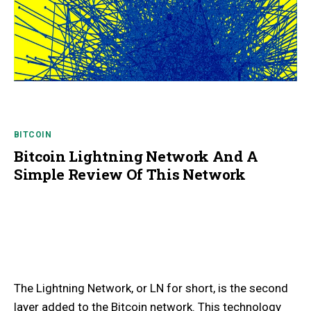
BITCOIN
Bitcoin Lightning Network And A
Simple Review Of This Network
The Lightning Network, or LN for short, is the second
layer added to the Bitcoin network. This technology