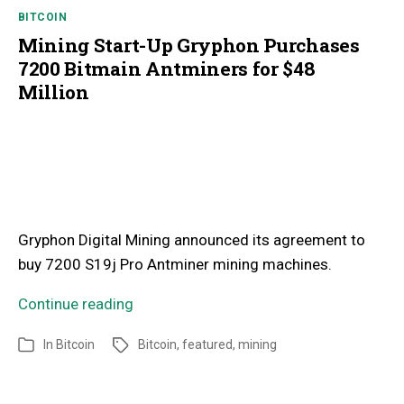
BITCOIN
Mining Start-Up Gryphon Purchases
7200 Bitmain Antminers for $48
Million
Gryphon Digital Mining announced its agreement to
buy 7200 S19j Pro Antminer mining machines.
Continue reading
In
Bitcoin
Bitcoin
,
featured
,
mining