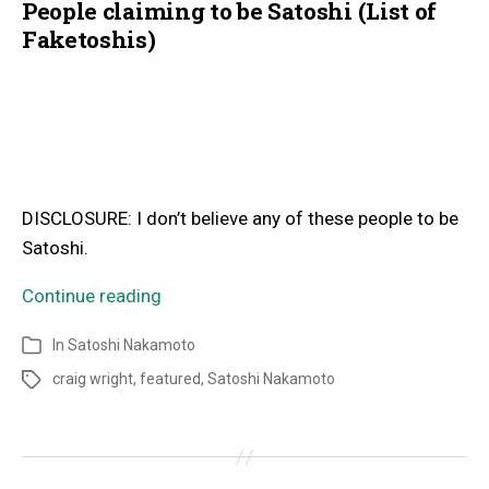
People claiming to be Satoshi (List of
Faketoshis)
DISCLOSURE: I don’t believe any of these people to be
Satoshi.
Continue reading
In
Satoshi Nakamoto
craig wright
,
featured
,
Satoshi Nakamoto