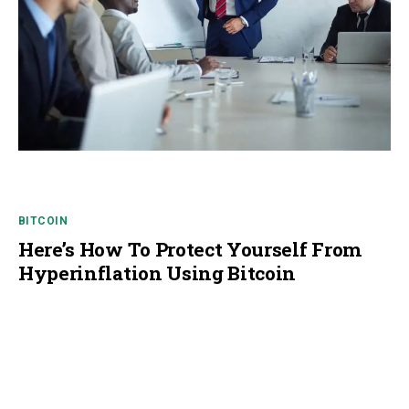
BITCOIN
Here’s How To Protect Yourself From
Hyperinflation Using Bitcoin