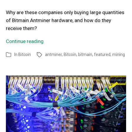
Why are these companies only buying large quantities
of Bitmain Antminer hardware, and how do they
receive them?
Continue reading
In
Bitcoin
antminer
,
Bitcoin
,
bitmain
,
featured
,
mining