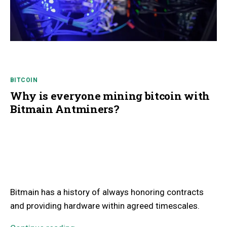
BITCOIN
Why is everyone mining bitcoin with
Bitmain Antminers?
Bitmain has a history of always honoring contracts
and providing hardware within agreed timescales.